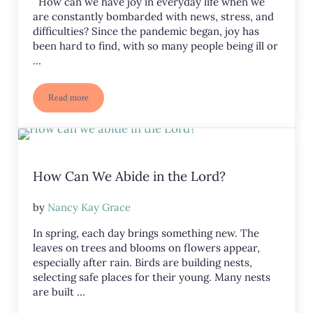
How can we have joy in everyday life when we
are constantly bombarded with news, stress, and
difficulties? Since the pandemic began, joy has
been hard to find, with so many people being ill or
…
Read more
Is Joyful Faith Possible?
How Can We Abide in the Lord?
by
Nancy Kay Grace
In spring, each day brings something new. The
leaves on trees and blooms on flowers appear,
especially after rain. Birds are building nests,
selecting safe places for their young. Many nests
are built …