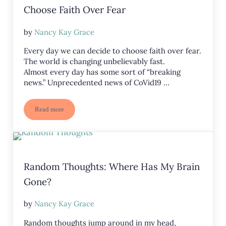
Choose Faith Over Fear
by
Nancy Kay Grace
Every day we can decide to choose faith over fear.
The world is changing unbelievably fast.
Almost every day has some sort of “breaking
news.” Unprecedented news of CoVid19 …
Read more
Choose Faith Over Fear
Random Thoughts: Where Has My Brain
Gone?
by
Nancy Kay Grace
Random thoughts jump around in my head,