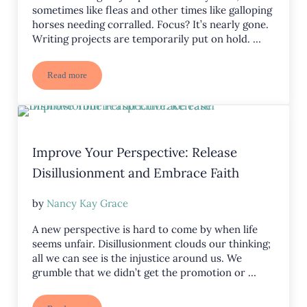
sometimes like fleas and other times like galloping
horses needing corralled. Focus? It’s nearly gone.
Writing projects are temporarily put on hold. …
Read more
Random Thoughts: Where Has My Brain Gone?
Improve Your Perspective: Release
Disillusionment and Embrace Faith
by
Nancy Kay Grace
A new perspective is hard to come by when life
seems unfair. Disillusionment clouds our thinking;
all we can see is the injustice around us. We
grumble that we didn’t get the promotion or …