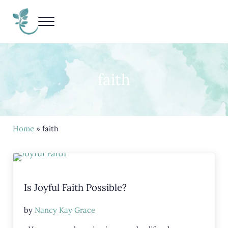
Skip to main content
Skip to header right navigation
Skip to site footer
Menu
Living Life Unedited
Nancy Kay Grace
faith
Home
» faith
Is Joyful Faith Possible?
by
Nancy Kay Grace