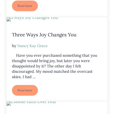
Read more
How Can We Abide in the Lord?
Three Ways Joy Changes You
by
Nancy Kay Grace
Have you ever purchased something that you
thought would bring joy, but later you were
disappointed by it? The other day I felt
discouraged. My mood matched the overcast
skies. I had …
Read more
Three Ways Joy Changes You