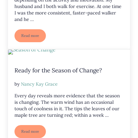
husband and I both walk for exercise. At one time
I was the more consistent, faster-paced walker
and he …
Read more
How is Your Endurance?
Ready for the Season of Change?
by
Nancy Kay Grace
Every day reveals more evidence that the season
is changing. The warm wind has an occasional
touch of coolness in it. The tips the leaves of our
maple tree are turning red; within a week …
Read more
Ready for the Season of Change?