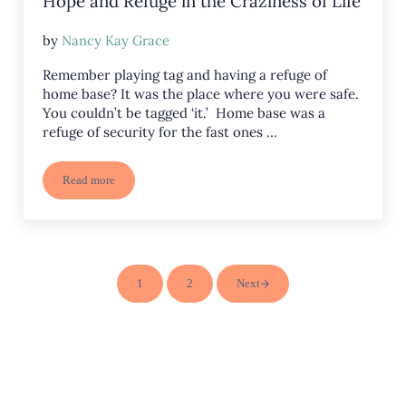
Hope and Refuge in the Craziness of Life
by
Nancy Kay Grace
Remember playing tag and having a refuge of
home base? It was the place where you were safe.
You couldn’t be tagged ‘it.’ Home base was a
refuge of security for the fast ones …
Read more
Hope and Refuge in the Craziness of Life
1
2
Next
Page
Page