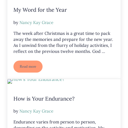
My Word for the Year
by
Nancy Kay Grace
The week after Christmas is a great time to pack
away the memories and prepare for the new year.
As I unwind from the flurry of holiday activities, I
reflect on the previous twelve months. God …
Read more
My Word for the Year
How is Your Endurance?
by
Nancy Kay Grace
Endurance varies from person to person,
depending on the activity and motivation. My