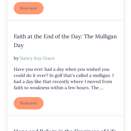
Read more
Mustard Seed of Faith
Faith at the End of the Day: The Mulligan
Day
by
Nancy Kay Grace
Have you ever had a day when you wished you
could do it over? In golf that’s called a mulligan. I
had a day like that recently where I moved from
faith to weakness within a few hours. The …
Read more
Faith at the End of the Day: The Mulligan Day