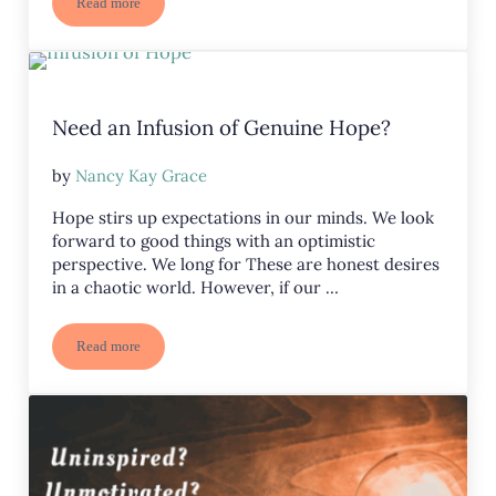
Read more
Improve Your Perspective: Release Disillusionment and Embrace
Need an Infusion of Genuine Hope?
by
Nancy Kay Grace
Hope stirs up expectations in our minds. We look
forward to good things with an optimistic
perspective. We long for These are honest desires
in a chaotic world. However, if our …
Read more
Need an Infusion of Genuine Hope?