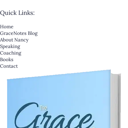
Quick Links:
Home
GraceNotes Blog
About Nancy
Speaking
Coaching
Books
Contact