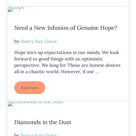
Need a New Infusion of Genuine Hope?
by
Nancy Kay Grace
Hope stirs up expectations in our minds. We look
forward to good things with an optimistic
perspective. We long for These are honest desires
all in a chaotic world. However, if our …
Read more
Need a New Infusion of Genuine Hope?
Diamonds in the Dust
by
Nancy Kay Grace