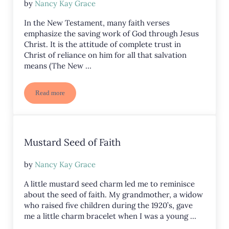
by
Nancy Kay Grace
In the New Testament, many faith verses
emphasize the saving work of God through Jesus
Christ. It is the attitude of complete trust in
Christ of reliance on him for all that salvation
means (The New …
Read more
10 Faith Verses
Mustard Seed of Faith
by
Nancy Kay Grace
A little mustard seed charm led me to reminisce
about the seed of faith. My grandmother, a widow
who raised five children during the 1920’s, gave
me a little charm bracelet when I was a young …