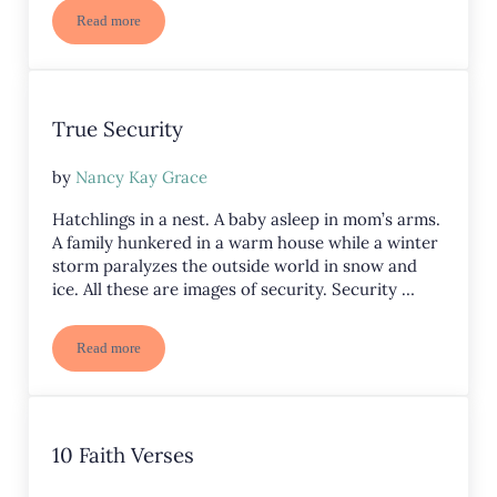
Read more
Summer Faith
True Security
by
Nancy Kay Grace
Hatchlings in a nest. A baby asleep in mom’s arms.
A family hunkered in a warm house while a winter
storm paralyzes the outside world in snow and
ice. All these are images of security. Security …
Read more
True Security
10 Faith Verses