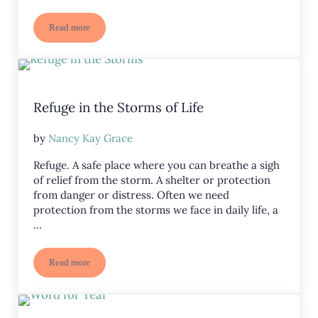
Read more
Uninspired? Need Motivation? Four Keys to Power Through
Refuge in the Storms of Life
by
Nancy Kay Grace
Refuge. A safe place where you can breathe a sigh
of relief from the storm. A shelter or protection
from danger or distress. Often we need
protection from the storms we face in daily life, a
…
Read more
Refuge in the Storms of Life