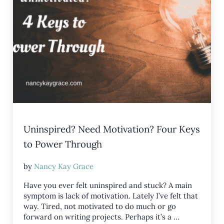
Uninspired? Need Motivation? Four Keys
to Power Through
by
Nancy Kay Grace
Have you ever felt uninspired and stuck? A main
symptom is lack of motivation. Lately I’ve felt that
way. Tired, not motivated to do much or go
forward on writing projects. Perhaps it’s a …