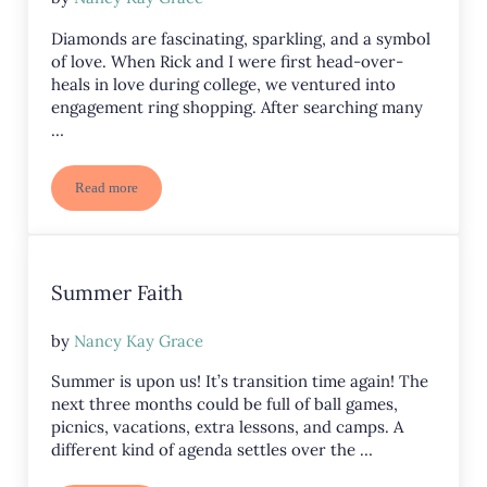
Diamonds are fascinating, sparkling, and a symbol
of love. When Rick and I were first head-over-
heals in love during college, we ventured into
engagement ring shopping. After searching many
…
Read more
Diamonds in the Dust
Summer Faith
by
Nancy Kay Grace
Summer is upon us! It’s transition time again! The
next three months could be full of ball games,
picnics, vacations, extra lessons, and camps. A
different kind of agenda settles over the …