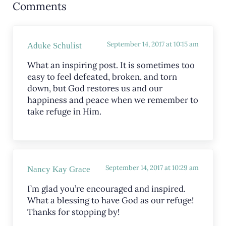
Comments
September 14, 2017 at 10:15 am
Aduke Schulist
What an inspiring post. It is sometimes too
easy to feel defeated, broken, and torn
down, but God restores us and our
happiness and peace when we remember to
take refuge in Him.
September 14, 2017 at 10:29 am
Nancy Kay Grace
I’m glad you’re encouraged and inspired.
What a blessing to have God as our refuge!
Thanks for stopping by!