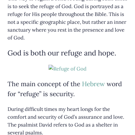
is to seek the refuge of God. God is portrayed as a
refuge for His people throughout the Bible. This is
not a specific geographic place, but rather an inner
sanctuary where you rest in the presence and love
of God.
God is both our refuge and hope.
The main concept of the
Hebrew
word
for “refuge” is security.
During difficult times my heart longs for the
comfort and security of God’s assurance and love.
The psalmist David refers to God as a shelter in
several psalms.