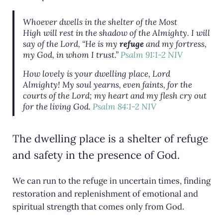
Whoever dwells in the shelter of the Most
High will rest in the shadow of the Almighty. I will
say of the Lord, “He is my
refuge
and my fortress,
my God, in whom I trust.”
Psalm 91:1-2 NIV
How lovely is your dwelling place, Lord
Almighty! My soul yearns, even faints, for the
courts of the Lord; my heart and my flesh cry out
for the living God.
Psalm 84:1-2 NIV
The dwelling place is a shelter of refuge
and safety in the presence of God.
We can run to the refuge in uncertain times, finding
restoration and replenishment of emotional and
spiritual strength that comes only from God.