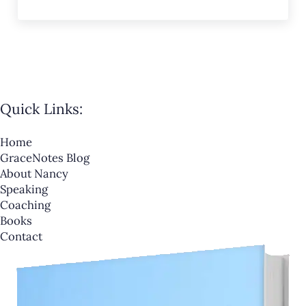
Quick Links:
Home
GraceNotes Blog
About Nancy
Speaking
Coaching
Books
Contact