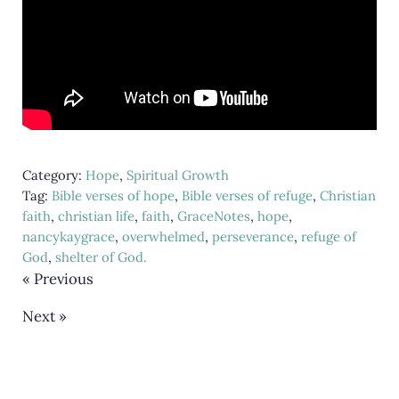
Category:
Hope
,
Spiritual Growth
Tag:
Bible verses of hope
,
Bible verses of refuge
,
Christian
faith
,
christian life
,
faith
,
GraceNotes
,
hope
,
nancykaygrace
,
overwhelmed
,
perseverance
,
refuge of
God
,
shelter of God.
« Previous
Next »
Reader Interactions