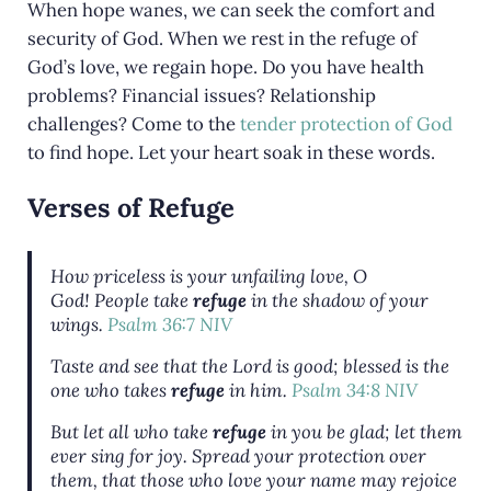
When hope wanes, we can seek the comfort and
security of God. When we rest in the refuge of
God’s love, we regain hope. Do you have health
problems? Financial issues? Relationship
challenges? Come to the
tender protection of God
to find hope. Let your heart soak in these words.
Verses of Refuge
How priceless is your unfailing love, O
God!
People take
refuge
in the shadow of your
wings.
Psalm 36:7 NIV
Taste and see that the Lord is good; blessed is the
one who takes
refuge
in him.
Psalm 34:8 NIV
But let all who take
refuge
in you be glad;
let them
ever sing for joy. Spread your protection over
them,
that those who love your name may rejoice