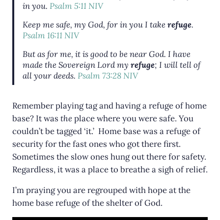
in you.
Psalm 5:11 NIV
Keep me safe, my God, for in you I take
refuge
.
Psalm 16:11 NIV
But as for me, it is good to be near God.
I have
made the Sovereign Lord my
refuge
;
I will tell of
all your deeds.
Psalm 73:28 NIV
Remember playing tag and having a refuge of home
base? It was
the
place where you were safe. You
couldn’t be tagged ‘it.’ Home base was a refuge of
security for the fast ones who got there first.
Sometimes the slow ones hung out there for safety.
Regardless, it was a place to breathe a sigh of relief.
I’m praying you are regrouped with hope at the
home base refuge of the shelter of God.