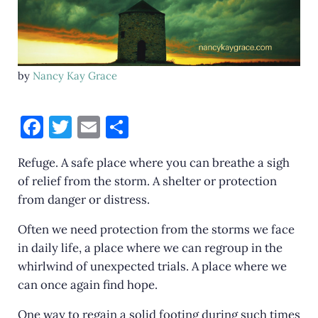
by
Nancy Kay Grace
F
T
E
S
a
w
m
h
Refuge. A safe place where you can breathe a sigh
c
it
ai
ar
of relief from the storm. A shelter or protection
e
te
l
e
from danger or distress.
b
r
Often we need protection from the storms we face
o
in daily life, a place where we can regroup in the
o
whirlwind of unexpected trials. A place where we
k
can once again find hope.
One way to regain a solid footing during such times