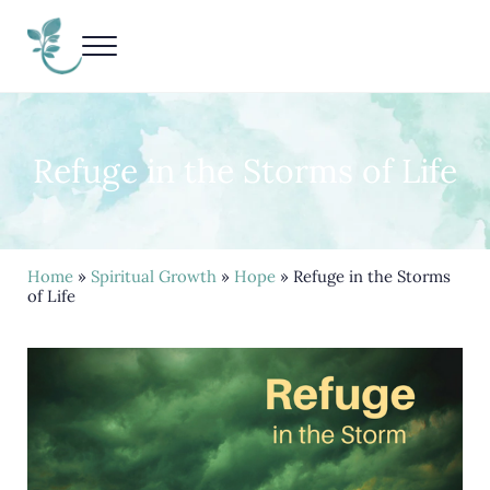
Skip to main content
Skip to header right navigation
Skip to site footer
Menu
Living Life Unedited
Nancy Kay Grace
Refuge in the Storms of Life
Home
»
Spiritual Growth
»
Hope
» Refuge in the Storms
of Life