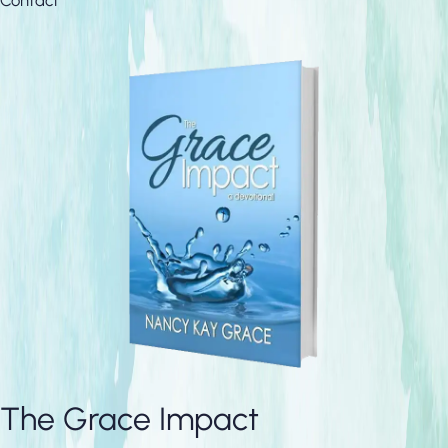
The Grace Impact