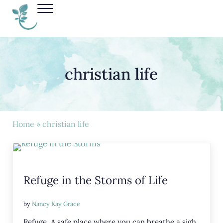
Skip to main content
Skip to header right navigation
Skip to site footer
Menu
Nancy Kay Grace
christian life
Home
» christian life
Refuge in the Storms of Life
by
Nancy Kay Grace
Refuge. A safe place where you can breathe a sigh