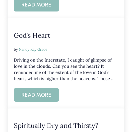
READ MORE
THE ULTIMATE VALENTINE
God’s Heart
by
Nancy Kay Grace
Driving on the Interstate, I caught of glimpse of
love in the clouds. Can you see the heart? It
reminded me of the extent of the love in God’s
heart, which is higher than the heavens. These …
READ MORE
GOD’S HEART
Spiritually Dry and Thirsty?