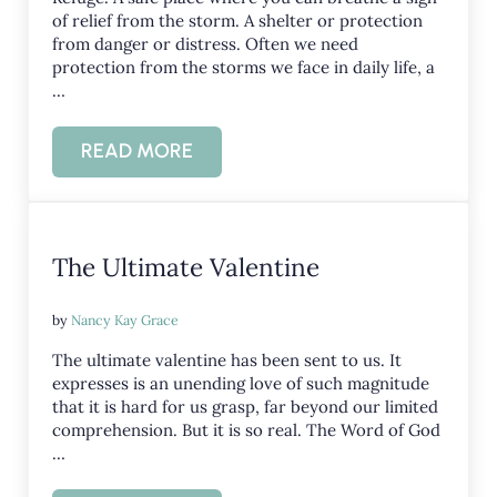
of relief from the storm. A shelter or protection
from danger or distress. Often we need
protection from the storms we face in daily life, a
…
READ MORE
REFUGE IN THE STORMS OF LIFE
The Ultimate Valentine
by
Nancy Kay Grace
The ultimate valentine has been sent to us. It
expresses is an unending love of such magnitude
that it is hard for us grasp, far beyond our limited
comprehension. But it is so real. The Word of God
…