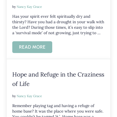
by
Nancy Kay Grace
Has your spirit ever felt spiritually dry and
thirsty? Have you had a drought in your walk with
the Lord? During those times, it’s easy to slip into
a ‘survival mode’ of not growing, just trying to …
READ MORE
SPIRITUALLY DRY AND THIRSTY?
Hope and Refuge in the Craziness
of Life
by
Nancy Kay Grace
Remember playing tag and having a refuge of
home base? It was the place where you were safe.
You couldn’t be tagged ‘it.’ Home base was a