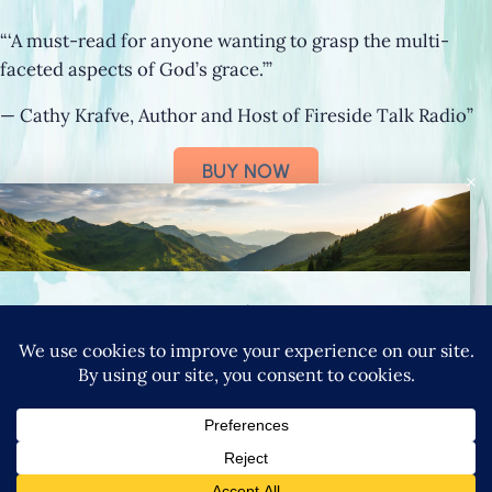
“‘A must-read for anyone wanting to grasp the multi-
faceted aspects of God’s grace.’”
— Cathy Krafve, Author and Host of Fireside Talk Radio”
BUY NOW
×
Connect with Nancy
SIGN UP FOR NANCY’S NEWSLETTER
YouTube
Instagram
Goodreads
LinkedIn
X
Pinteres
|
PRIVACY POLICY
TERMS & CONDITIONS