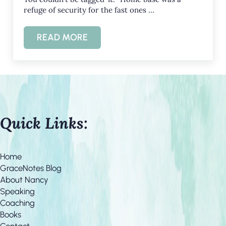
refuge of security for the fast ones …
READ MORE
HOPE AND REFUGE IN THE CRAZINESS O
Quick Links:
Home
GraceNotes Blog
About Nancy
Speaking
Coaching
Books
Contact