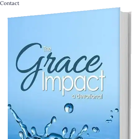
Contact