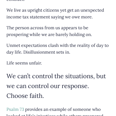
o
We live as upright citizens yet get an unexpected
k
income tax statement saying we owe more.
The person across from us appears to be
prospering while we are barely holding on.
Unmet expectations clash with the reality of day to
day life. Disillusionment sets in.
Life seems unfair.
We can’t control the situations, but
we can control our response.
Choose faith.
Psalm 73
provides an example of someone who