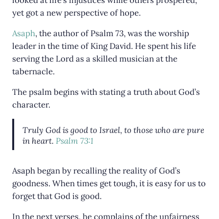
looked at life’s injustices while others prospered,
yet got a new perspective of hope.
Asaph
, the author of Psalm 73
, was the worship
leader in the time of King David. He spent his life
serving the Lord as a skilled musician at the
tabernacle.
The psalm begins with stating a truth about God’s
character.
Truly God is good to Israel, to those who are pure
in heart.
Psalm 73:1
Asaph began by recalling the reality of God’s
goodness. When times get tough, it is easy for us to
forget that God is good.
In the next verses, he complains of the unfairness