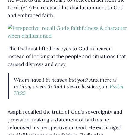
Lord. (v.17) He released his disillusionment to God
and embraced faith.
The Psalmist lifted his eyes to God in heaven
instead of looking at the people and situations that
caused distress and envy.
Whom have I in heaven but you? And there is
nothing on earth that I desire besides you.
Psalm
73:25
Asaph recalled the truth of God’s sovereignty and
provision, making a statement of faith as he
refocused his perspective on God. He exchanged