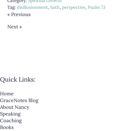
Category:
Spiritual Growth
Tag:
disillusionment
,
faith
,
perspective
,
Psalm 73
« Previous
Next »
Quick Links:
Home
GraceNotes Blog
About Nancy
Speaking
Coaching
Books