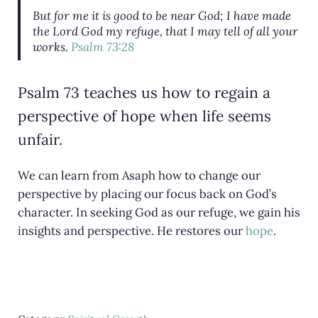
But for me it is good to be near God; I have made
the Lord God my refuge, that I may tell of all your
works.
Psalm 73:28
Psalm 73 teaches us how to regain a
perspective of hope when life seems
unfair.
We can learn from Asaph how to change our
perspective by placing our focus back on God’s
character. In seeking God as our refuge, we gain his
insights and perspective. He restores our
hope
.