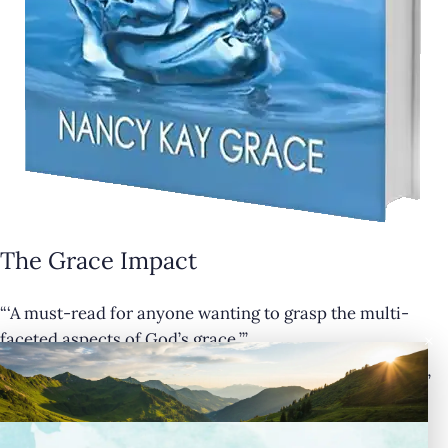
The Grace Impact
“‘A must-read for anyone wanting to grasp the multi-
×
faceted aspects of God’s grace.’”
— Cathy Krafve, Author and Host of Fireside Talk Radio”
Buy Now