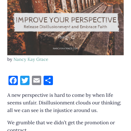
by
Nancy Kay Grace
F
T
E
S
a
w
m
h
A new perspective is hard to come by when life
c
it
ai
ar
seems unfair. Disillusionment clouds our thinking;
e
te
l
e
all we can see is the injustice around us.
b
r
We grumble that we didn’t get the promotion or
o
contract.