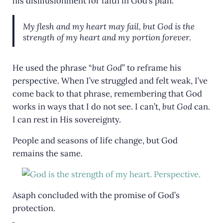
his disillusionment for faith in God’s plan.
My flesh and my heart may fail, but God is the
strength of my heart and my portion forever.
He used the phrase “
but God
” to reframe his
perspective. When I’ve struggled and felt weak, I’ve
come back to that phrase, remembering that God
works in ways that I do not see. I can’t,
but God
can.
I can rest in His sovereignty.
People and seasons of life change, but God
remains the same.
Asaph concluded with the promise of God’s
protection.