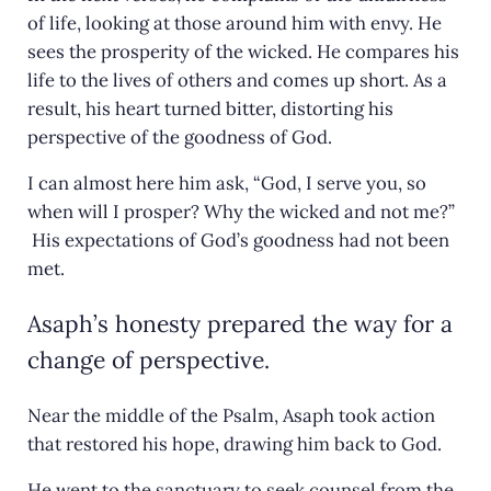
of life, looking at those around him with envy. He
sees the prosperity of the wicked. He compares his
life to the lives of others and comes up short. As a
result, his heart turned bitter, distorting his
perspective of the goodness of God.
I can almost here him ask, “God, I serve you, so
when will I prosper? Why the wicked and not me?”
His expectations of God’s goodness had not been
met.
Asaph’s honesty prepared the way for a
change of perspective.
Near the middle of the Psalm, Asaph took action
that restored his hope, drawing him back to God.
He went to the sanctuary to seek counsel from the