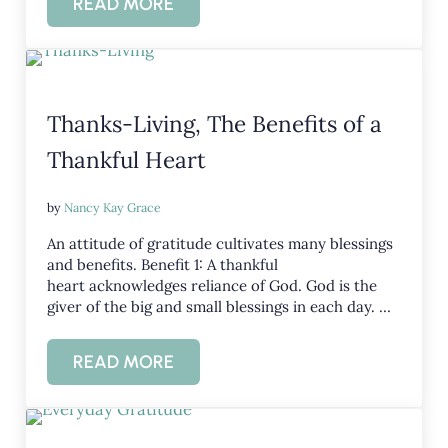
READ MORE
THREE WAYS THANKFULNESS IMPROVE
Thanks-Living, The Benefits of a
Thankful Heart
by
Nancy Kay Grace
An attitude of gratitude cultivates many blessings
and benefits. Benefit 1: A thankful
heart acknowledges reliance of God. God is the
giver of the big and small blessings in each day. …
READ MORE
THANKS-LIVING, THE BENEFITS OF A 