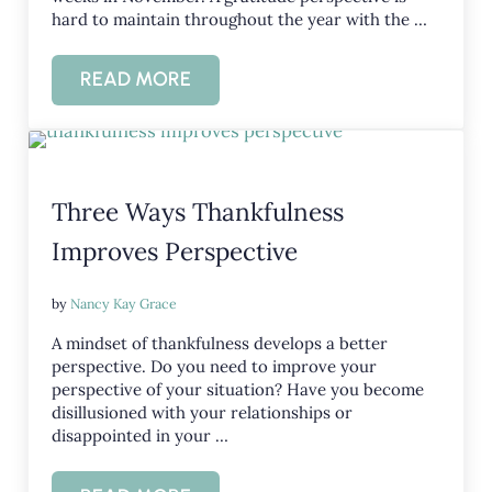
hard to maintain throughout the year with the …
READ MORE
HOW IS YOUR GRATITUDE PERSPECTIV
Three Ways Thankfulness
Improves Perspective
by
Nancy Kay Grace
A mindset of thankfulness develops a better
perspective. Do you need to improve your
perspective of your situation? Have you become
disillusioned with your relationships or
disappointed in your …