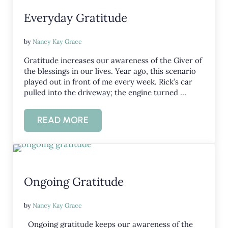
Everyday Gratitude
by
Nancy Kay Grace
Gratitude increases our awareness of the Giver of
the blessings in our lives. Year ago, this scenario
played out in front of me every week. Rick’s car
pulled into the driveway; the engine turned …
READ MORE
EVERYDAY GRATITUDE
Ongoing Gratitude
by
Nancy Kay Grace
Ongoing gratitude keeps our awareness of the