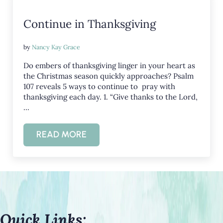
Continue in Thanksgiving
by
Nancy Kay Grace
Do embers of thanksgiving linger in your heart as
the Christmas season quickly approaches? Psalm
107
reveals 5 ways to continue to pray with
thanksgiving each day. 1. “Give thanks to the Lord,
…
READ MORE
CONTINUE IN THANKSGIVING
Quick Links: