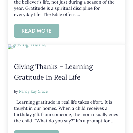
the believer’s life, not just during a season of the
year. Gratitude is a spiritual discipline for
everyday life. The Bible offers …
READ MORE
BIBLICAL THANKSGIVING PRAYERS
Giving Thanks – Learning
Gratitude In Real Life
by
Nancy Kay Grace
Learning gratitude in real life takes effort. It is
taught in our homes. When a child receives a
birthday gift from someone, the mom usually cues
the child, “What do you say?” It’s a prompt for …