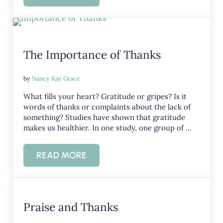
The Importance of Thanks
by
Nancy Kay Grace
What fills your heart? Gratitude or gripes? Is it
words of thanks or complaints about the lack of
something? Studies have shown that gratitude
makes us healthier. In one study, one group of …
READ MORE
THE IMPORTANCE OF THANKS
Praise and Thanks