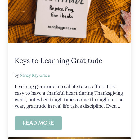
Keys to Learning Gratitude
by
Nancy Kay Grace
Learning gratitude in real life takes effort. It is
easy to have a thankful heart during Thanksgiving
week, but when tough times come throughout the
year, gratitude in real life takes discipline. Even …
READ MORE
KEYS TO LEARNING GRATITUDE