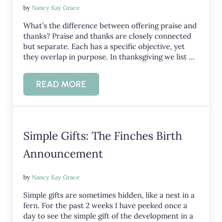
by
Nancy Kay Grace
What’s the difference between offering praise and
thanks? Praise and thanks are closely connected
but separate. Each has a specific objective, yet
they overlap in purpose. In thanksgiving we list …
READ MORE
PRAISE AND THANKS
Simple Gifts: The Finches Birth
Announcement
by
Nancy Kay Grace
Simple gifts are sometimes hidden, like a nest in a
fern. For the past 2 weeks I have peeked once a
day to see the simple gift of the development in a