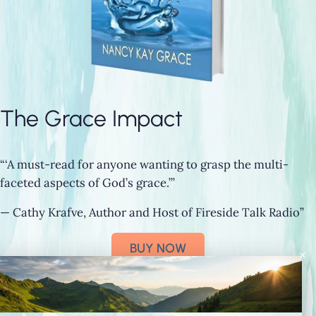
The Grace Impact
“‘A must-read for anyone wanting to grasp the multi-
faceted aspects of God’s grace.’”
— Cathy Krafve, Author and Host of Fireside Talk Radio”
BUY NOW
×
Connect with Nancy