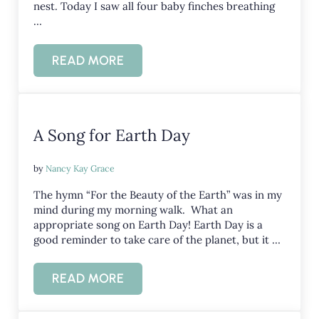
nest. Today I saw all four baby finches breathing
…
READ MORE
SIMPLE GIFTS: THE FINCHES BIRTH 
A Song for Earth Day
by
Nancy Kay Grace
The hymn “For the Beauty of the Earth” was in my
mind during my morning walk. What an
appropriate song on Earth Day! Earth Day is a
good reminder to take care of the planet, but it …
READ MORE
A SONG FOR EARTH DAY