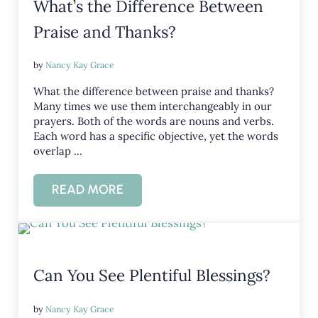
What’s the Difference Between
Praise and Thanks?
by
Nancy Kay Grace
What the difference between praise and thanks?
Many times we use them interchangeably in our
prayers. Both of the words are nouns and verbs.
Each word has a specific objective, yet the words
overlap …
READ MORE
WHAT’S THE DIFFERENCE BETWEEN PR
Can You See Plentiful Blessings?
by
Nancy Kay Grace