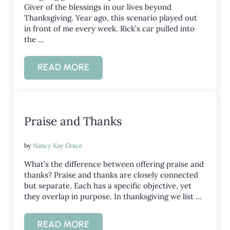
Giver of the blessings in our lives beyond
Thanksgiving. Year ago, this scenario played out
in front of me every week. Rick’s car pulled into
the …
READ MORE
ONGOING GRATITUDE
Praise and Thanks
by
Nancy Kay Grace
What’s the difference between offering praise and
thanks? Praise and thanks are closely connected
but separate. Each has a specific objective, yet
they overlap in purpose. In thanksgiving we list …
READ MORE
PRAISE AND THANKS