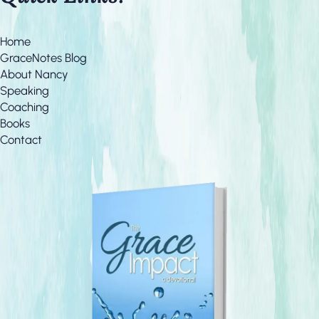
Home
GraceNotes Blog
About Nancy
Speaking
Coaching
Books
Contact