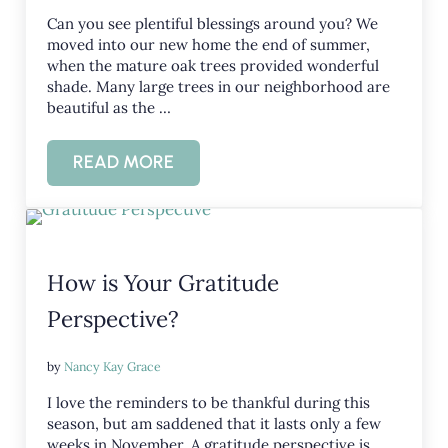
Can you see plentiful blessings around you? We
moved into our new home the end of summer,
when the mature oak trees provided wonderful
shade. Many large trees in our neighborhood are
beautiful as the …
READ MORE
CAN YOU SEE PLENTIFUL BLESSINGS?
How is Your Gratitude
Perspective?
by
Nancy Kay Grace
I love the reminders to be thankful during this
season, but am saddened that it lasts only a few
weeks in November. A gratitude perspective is