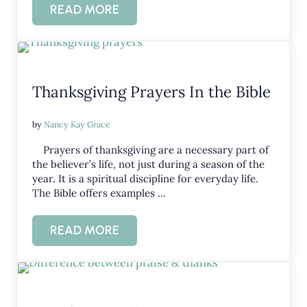
READ MORE
GIVING THANKS – LEARNING GRATITUDE
Thanksgiving Prayers In the Bible
by
Nancy Kay Grace
Prayers of thanksgiving are a necessary part of
the believer’s life, not just during a season of the
year. It is a spiritual discipline for everyday life.
The Bible offers examples …
READ MORE
THANKSGIVING PRAYERS IN THE BIBLE