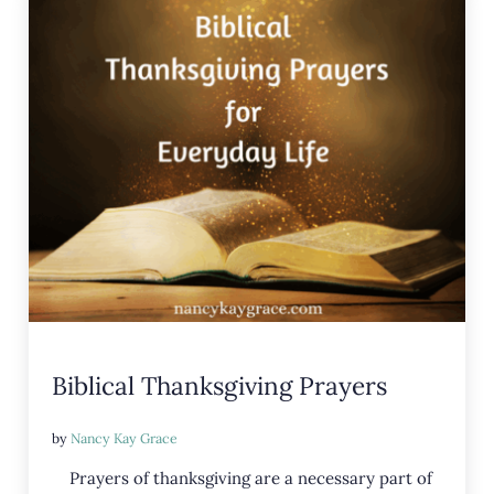
Biblical Thanksgiving Prayers
by
Nancy Kay Grace
Prayers of thanksgiving are a necessary part of