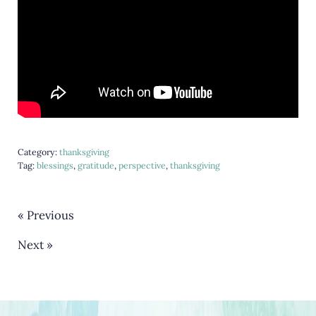
Category:
thanksgiving
Tag:
blessings
,
gratitude
,
perspective
,
thanksgiving
« Previous
Next »