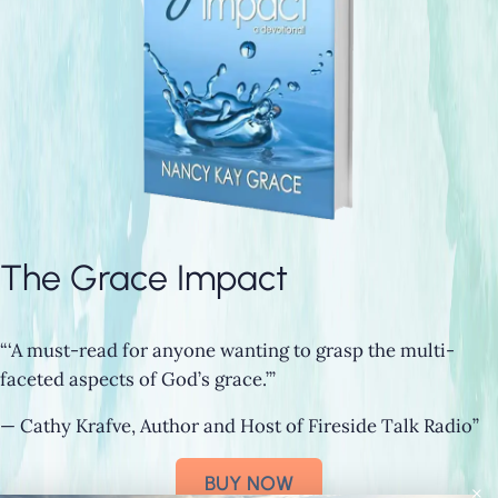
The Grace Impact
“‘A must-read for anyone wanting to grasp the multi-
faceted aspects of God’s grace.’”
— Cathy Krafve, Author and Host of Fireside Talk Radio”
BUY NOW
×