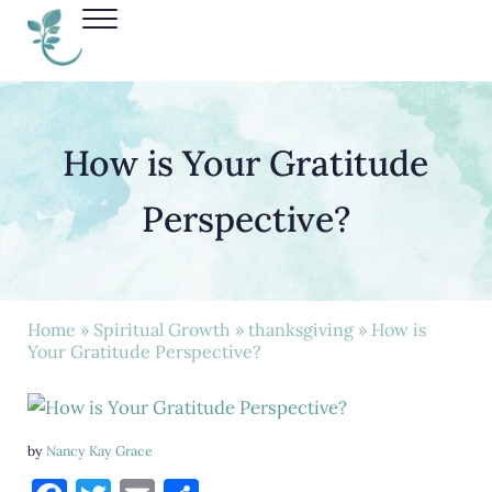
Skip to main content
Skip to header right navigation
Skip to site footer
Menu
Nancy Kay Grace
How is Your Gratitude
Perspective?
Home
»
Spiritual Growth
»
thanksgiving
» How is
Your Gratitude Perspective?
by
Nancy Kay Grace