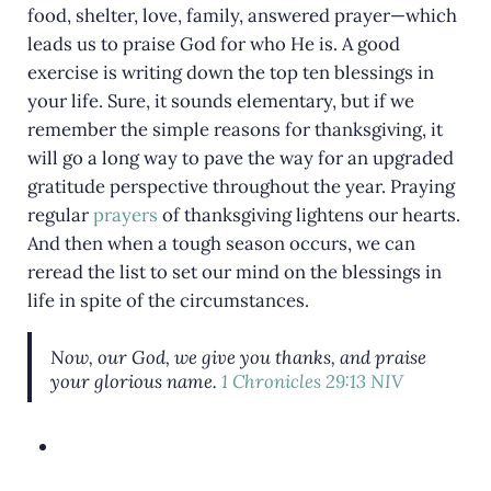
food, shelter, love, family, answered prayer—which
leads us to praise God for who He is. A good
exercise is writing down the top ten blessings in
your life. Sure, it sounds elementary, but if we
remember the simple reasons for thanksgiving, it
will go a long way to pave the way for an upgraded
gratitude perspective throughout the year. Praying
regular
prayers
of thanksgiving lightens our hearts.
And then when a tough season occurs, we can
reread the list to set our mind on the blessings in
life in spite of the circumstances.
Now, our God, we give you thanks, and praise
your glorious name.
1 Chronicles 29:13 NIV