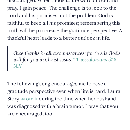
discouraged. When I look to the word of God and
pray, I gain peace. The challenge is to look to the
Lord and his promises, not the problem. God is
faithful to keep all his promises; remembering this
truth will help increase the gratitude perspective. A
thankful heart leads to a better outlook in life.
Give thanks in all circumstances; for this is God’s
will for you in Christ Jesus.
1 Thessalonians 5:18
NIV
The following song encourages me to have a
gratitude perspective even when life is hard. Laura
Story
wrote it
during the time when her husband
was diagnosed with a brain tumor. I pray that you
are encouraged, too.