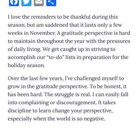
F
T
E
S
a
w
m
h
I love the reminders to be thankful during this
c
it
ai
ar
season, but am saddened that it lasts only a few
e
te
l
e
weeks in November. A gratitude perspective is hard
b
r
to maintain throughout the year with the pressures
o
of daily living. We get caught up in striving to
accomplish our “to-do” lists in preparation for the
o
holiday season.
k
Over the last few years, I’ve challenged myself to
grow in the gratitude perspective. To be honest, it
has been hard. The struggle is real. I can easily fall
into complaining or discouragement. It takes
discipline to learn change your perspective,
especially when the world is so negative.