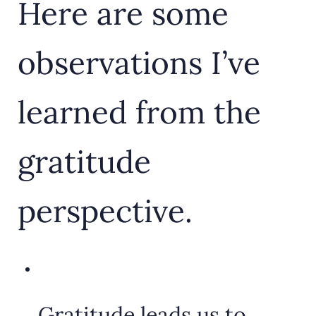
Here are some
observations I’ve
learned from the
gratitude
perspective.
Gratitude leads us to