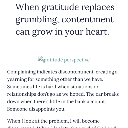
When gratitude replaces
grumbling, contentment
can grow in your heart.
Complaining indicates discontentment, creating a
yearning for something other than we have.
Sometimes life is hard when situations or
relationships don’t go as we hoped. The car breaks
down when there’s little in the bank account.
Someone disappoints you.
When I look at the problem, I will become