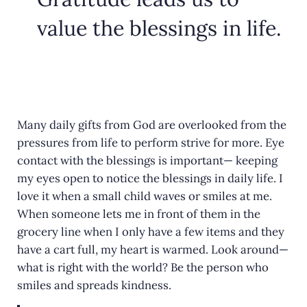
value the blessings in life.
Many daily gifts from God are overlooked from the
pressures from life to perform strive for more. Eye
contact with the blessings is important— keeping
my eyes open to notice the blessings in daily life. I
love it when a small child waves or smiles at me.
When someone lets me in front of them in the
grocery line when I only have a few items and they
have a cart full, my heart is warmed. Look around—
what is right with the world? Be the person who
smiles and spreads kindness.