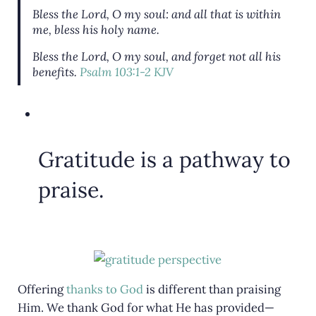
Bless the
Lord
, O my soul: and all that is within
me, bless his holy name.
Bless the
Lord
, O my soul, and forget not all his
benefits.
Psalm 103:1-2 KJV
Gratitude is a pathway to
praise.
Offering
thanks to God
is different than praising
Him. We thank God for what He has provided—