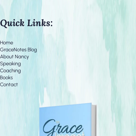
Quick Links:
Home
GraceNotes Blog
About Nancy
Speaking
Coaching
Books
Contact