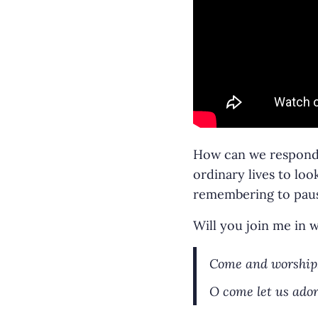
How can we respond t
ordinary lives to lo
remembering to pause
Will you join me in
Come and worship,
O come let us ador