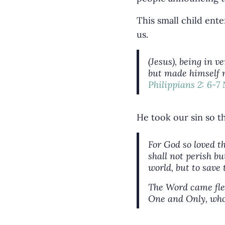
This small child ente
us.
(Jesus), being in 
but made himself n
Philippians 2: 6-7
He took our sin so t
For God so loved t
shall not perish bu
world, but to save
The Word came fles
One and Only, who 