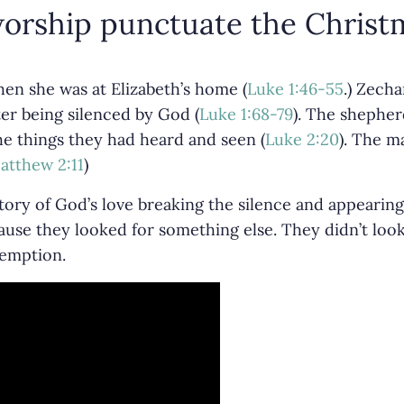
orship punctuate the Christm
en she was at Elizabeth’s home (
Luke 1:46-55
.) Zech
er being silenced by God (
Luke 1:68-79
). The shepher
the things they had heard and seen (
Luke 2:20
). The m
atthew 2:11
)
tory of God’s love breaking the silence and appearing
ause they looked for something else. They didn’t loo
demption.