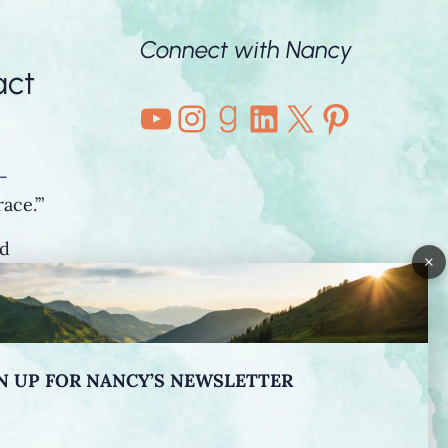
Connect with Nancy
act
YouTube
Instagram
Goodreads
LinkedIn
X
Pintere
-
ace.’”
nd
×
o”
N UP FOR NANCY’S NEWSLETTER