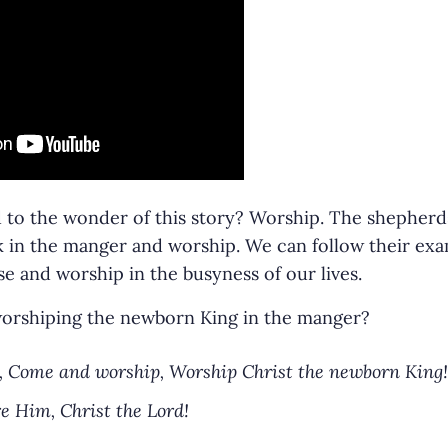
o the wonder of this story? Worship. The shepherds 
ok in the manger and worship. We can follow their ex
 and worship in the busyness of our lives.
 worshiping the newborn King in the manger?
 Come and worship, Worship Christ the newborn King!
e Him, Christ the Lord!