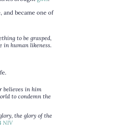
de, and became one of
ething to be grasped,
e in human likeness.
fe.
r believes in him
 world to condemn the
ory, the glory of the
14 NIV