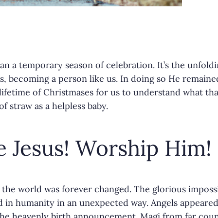
an a temporary season of celebration. It’s the unfold
r
s, becoming a person like us. In doing so He remained
a lifetime of Christmases for us to understand what 
f straw as a helpless baby.
 Jesus! Worship Him!
 the world was forever changed. The glorious imposs
in humanity in an unexpected way. Angels appeared t
he heavenly birth announcement. Magi from far coun