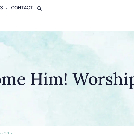
S
CONTACT
Search
me Him! Worshi
p Him!