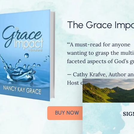
The Grace Imp
“‘A must-read for anyone
wanting to grasp the multi
faceted aspects of God’s gr
— Cathy Krafve, Author a
Host of Fireside Talk Radi
BUY NOW
SIG