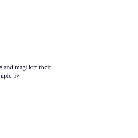
and magi left their
ample by