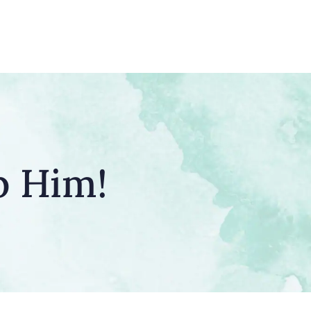
p Him!