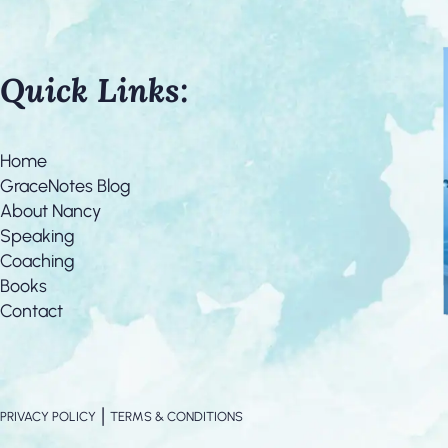
Quick Links:
Home
GraceNotes Blog
About Nancy
Speaking
Coaching
Books
Contact
|
PRIVACY POLICY
TERMS & CONDITIONS