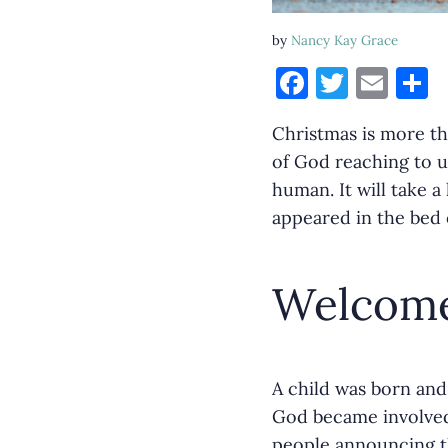
by
Nancy Kay Grace
F
T
E
S
a
w
m
h
Christmas is more th
c
it
ai
a
of God reaching to u
e
te
l
e
human. It will take 
b
r
appeared in the bed o
o
o
Welcome
k
A child was born and
God became involved 
people announcing t