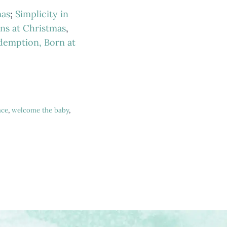
mas
;
Simplicity in
ns at Christmas
,
demption, Born at
ace
,
welcome the baby
,