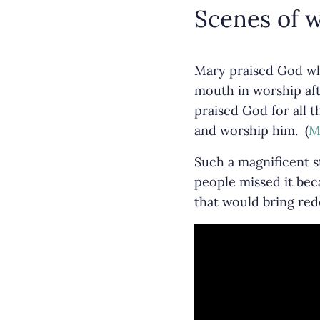
Scenes of w
Mary praised God wh
mouth in worship aft
praised God for all 
and worship him. (
M
Such a magnificent s
people missed it bec
that would bring re