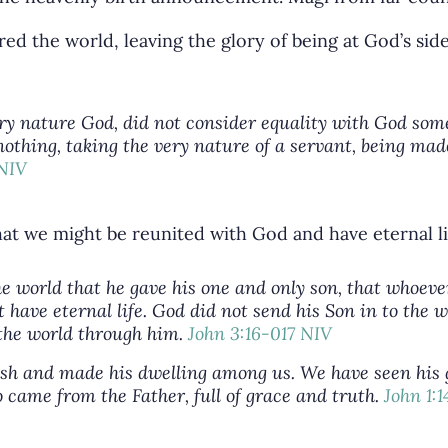
red the world, leaving the glory of being at God’s si
very nature God, did not consider equality with God som
othing, taking the very nature of a servant, being mad
 NIV
hat we might be reunited with God and have eternal li
he world that he gave his one and only son, that whoeve
t have eternal life. God did not send his Son in to the
 the world through him.
John 3:16-017 NIV
h and made his dwelling among us. We have seen his gl
came from the Father, full of grace and truth.
John 1: