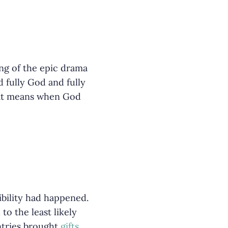
ing of the epic drama
 fully God and fully
that means when God
ibility had happened.
o the least likely
tries brought
gifts
.