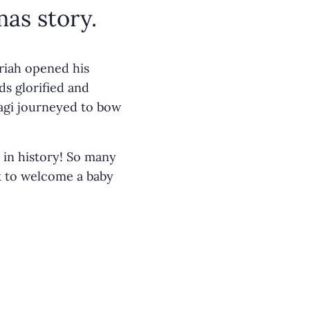
as story.
ariah opened his
ds glorified and
agi journeyed to bow
 in history! So many
k to welcome a baby