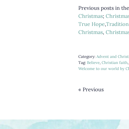
Previous posts in th
Christmas
;
Christma
True Hope
,
Tradition
Christmas
,
Christma
Category:
Advent and Chris
Tag:
Believe
,
Christian faith
Welcome to our world by Ch
« Previous