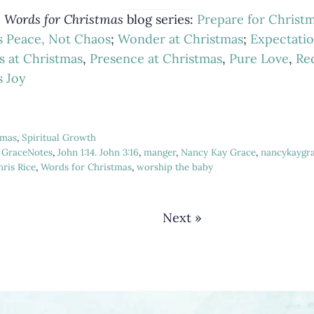
e
Words for Christmas
blog series:
Prepare for Christ
s Peace, Not Chaos
;
Wonder at Christmas
;
Expectatio
s at Christmas
,
Presence at Christmas
,
Pure Love
,
Re
s Joy
tmas
,
Spiritual Growth
,
GraceNotes
,
John 1:14. John 3:16
,
manger
,
Nancy Kay Grace
,
nancykaygr
ris Rice
,
Words for Christmas
,
worship the baby
Next »