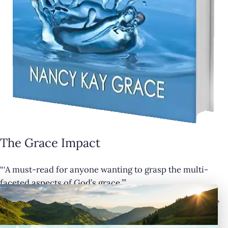
The Grace Impact
“‘A must-read for anyone wanting to grasp the multi-
×
faceted aspects of God’s grace.’”
— Cathy Krafve, Author and Host of Fireside Talk Radio”
Buy Now