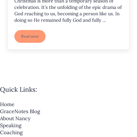
Christmas is more than a temporary season of
celebration. It’s the unfolding of the epic drama of
God reaching to us, becoming a person like us. In
doing so He remained fully God and fully …
Read more
Welcome Him! Worship Him!
Quick Links:
Home
GraceNotes Blog
About Nancy
Speaking
Coaching