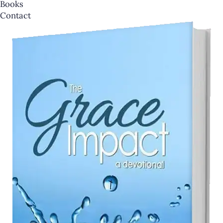
Books
Contact