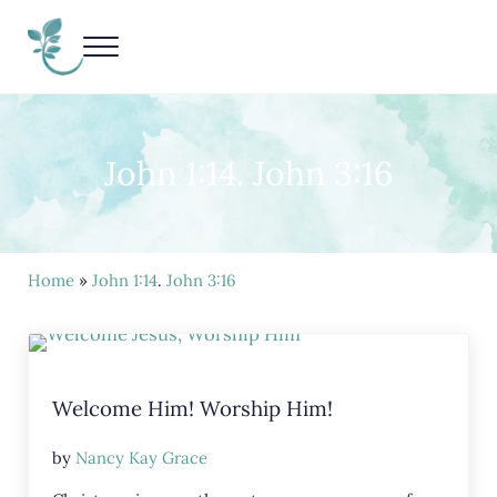
Skip to main content
Skip to header right navigation
Skip to site footer
Menu
Living Life Unedited
Nancy Kay Grace
John 1:14. John 3:16
Home
»
John 1:14
.
John 3:16
Welcome Him! Worship Him!
by
Nancy Kay Grace