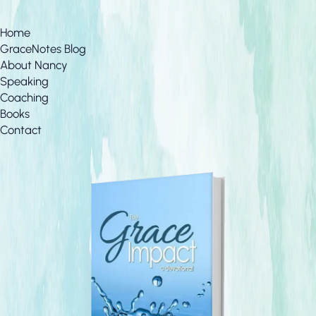
Home
GraceNotes Blog
About Nancy
Speaking
Coaching
Books
Contact