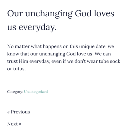
Our unchanging God loves
us everyday.
No matter what happens on this unique date, we
know that our unchanging God love us We can
trust Him everyday, even if we don’t wear tube sock
or tutus.
Category:
Uncategorized
« Previous
Next »