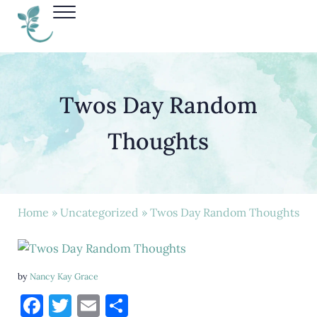
Skip to main content
Skip to header right navigation
Skip to site footer
Menu
Nancy Kay Grace
Twos Day Random
Thoughts
Home
»
Uncategorized
» Twos Day Random Thoughts
by
Nancy Kay Grace
F
T
E
S