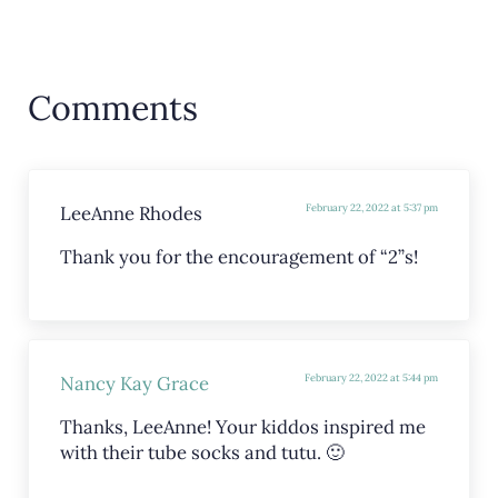
Reader Interactions
Comments
LeeAnne Rhodes
February 22, 2022 at 5:37 pm
Thank you for the encouragement of “2”s!
Nancy Kay Grace
February 22, 2022 at 5:44 pm
Thanks, LeeAnne! Your kiddos inspired me
with their tube socks and tutu. 🙂