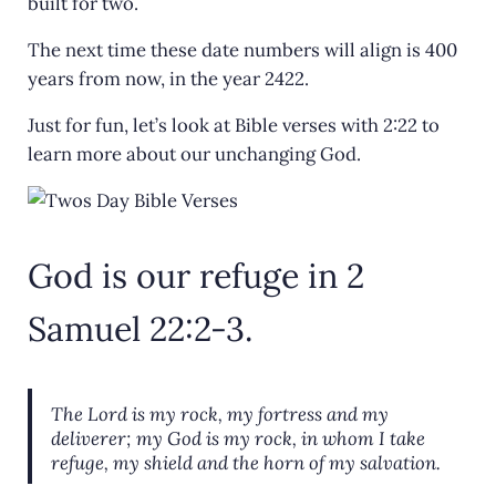
built for two.
The next time these date numbers will align is 400
years from now, in the year 2422.
Just for fun, let’s look at Bible verses with 2:22 to
learn more about our unchanging God.
God is our refuge in 2
Samuel 22:2-3.
The
Lord
is my rock,
my fortress
and my
deliverer;
my God is my rock, in whom I take
refuge,
my shield and the horn of my salvation.