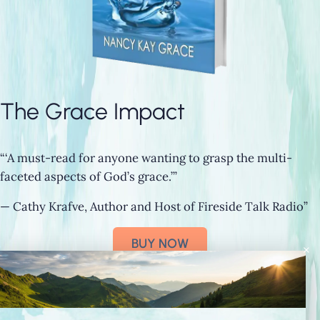
The Grace Impact
“‘A must-read for anyone wanting to grasp the multi-
faceted aspects of God’s grace.’”
— Cathy Krafve, Author and Host of Fireside Talk Radio”
BUY NOW
×
Connect with Nancy