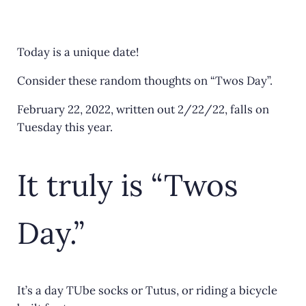
a
w
m
h
c
it
ai
ar
e
te
l
e
Today is a unique date!
b
r
Consider these random thoughts on “Twos Day”.
o
February 22, 2022, written out 2/22/22, falls on
o
Tuesday this year.
k
It truly is “Twos
Day.”
It’s a day TUbe socks or Tutus, or riding a bicycle