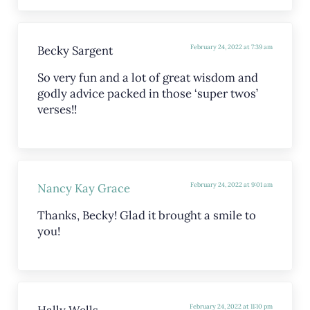
Becky Sargent
February 24, 2022 at 7:39 am
So very fun and a lot of great wisdom and
godly advice packed in those ‘super twos’
verses!!
Nancy Kay Grace
February 24, 2022 at 9:01 am
Thanks, Becky! Glad it brought a smile to
you!
Hally Wells
February 24, 2022 at 11:10 pm