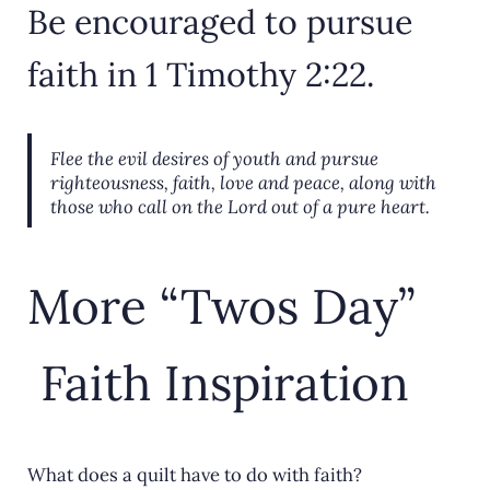
Be encouraged to pursue
faith in 1 Timothy 2:22.
Flee the evil desires of youth and pursue
righteousness, faith, love and peace, along with
those who call on the Lord out of a pure heart.
More “Twos Day”
Faith Inspiration
What does a quilt have to do with faith?