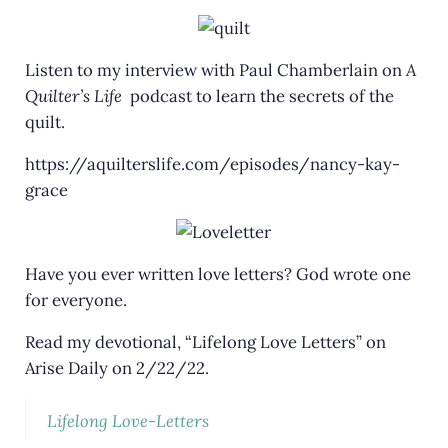
Listen to my interview with Paul Chamberlain on
A
Quilter’s Life
podcast to learn the secrets of the
quilt.
https://aquilterslife.com/episodes/nancy-kay-
grace
Have you ever written love letters? God wrote one
for everyone.
Read my devotional, “Lifelong Love Letters” on
Arise Daily on 2/22/22.
Lifelong Love-Letters