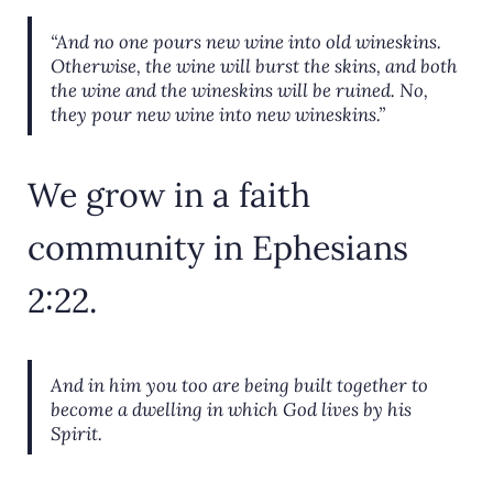
“And no one pours new wine into old wineskins.
Otherwise, the wine will burst the skins, and both
the wine and the wineskins will be ruined. No,
they pour new wine into new wineskins.”
We grow in a faith
community in Ephesians
2:22.
And in him you too are being built together to
become a dwelling in which God lives by his
Spirit.