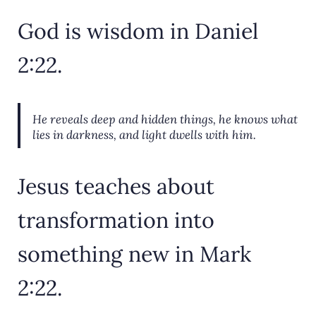
God is wisdom in Daniel
2:22.
He reveals deep and hidden things,
he knows what
lies in darkness, and light dwells with him.
Jesus teaches about
transformation into
something new in Mark
2:22.