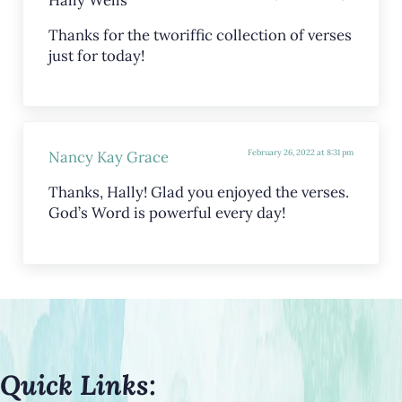
Thanks for the tworiffic collection of verses
just for today!
Nancy Kay Grace
February 26, 2022 at 8:31 pm
Thanks, Hally! Glad you enjoyed the verses.
God’s Word is powerful every day!
Quick Links: