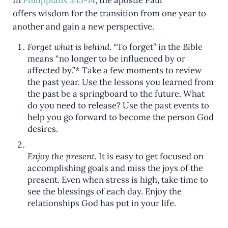
In
Philippians 3:13-14
, the apostle Paul
offers wisdom for the transition from one year to
another and gain a new perspective.
Forget what is behind
. “To forget” in the Bible
means “no longer to be influenced by or
affected by.”* Take a few moments to review
the past year. Use the lessons you learned from
the past be a springboard to the future. What
do you need to release? Use the past events to
help you go forward to become the person God
desires.
Enjoy the present.
It is easy to get focused on
accomplishing goals and miss the joys of the
present. Even when stress is high, take time to
see the blessings of each day. Enjoy the
relationships God has put in your life.