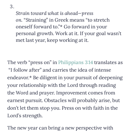
Strain toward what is ahead—press
on.
“Straining” in Greek means “to stretch
oneself forward to.”* Go forward in your
personal growth. Work at it. If your goal wasn’t
met last year, keep working at it.
The verb “press on” in
Philippians 3:14
translates as
“I follow after” and carries the idea of intense
endeavor.* Be diligent in your pursuit of deepening
your relationship with the Lord through reading
the Word and prayer. Improvement comes from
earnest pursuit. Obstacles will probably arise, but
don’t let them stop you. Press on with faith in the
Lord’s strength.
The new year can bring a new perspective with