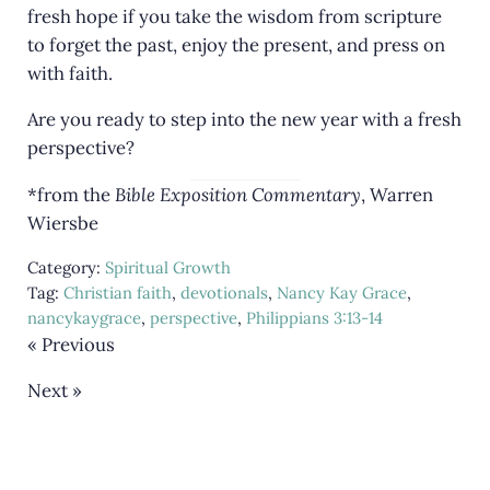
fresh hope if you take the wisdom from scripture
to forget the past, enjoy the present, and press on
with faith.
Are you ready to step into the new year with a fresh
perspective?
*from the
Bible Exposition Commentary
, Warren
Wiersbe
Category:
Spiritual Growth
Tag:
Christian faith
,
devotionals
,
Nancy Kay Grace
,
nancykaygrace
,
perspective
,
Philippians 3:13-14
« Previous
Next »