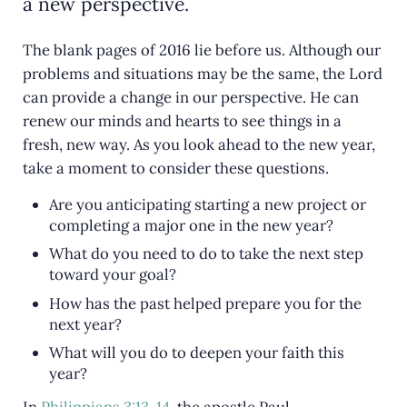
a new perspective.
The blank pages of 2016 lie before us. Although our
problems and situations may be the same, the Lord
can provide a change in our perspective. He can
renew our minds and hearts to see things in a
fresh, new way. As you look ahead to the new year,
take a moment to consider these questions.
Are you anticipating starting a new project or
completing a major one in the new year?
What do you need to do to take the next step
toward your goal?
How has the past helped prepare you for the
next year?
What will you do to deepen your faith this
year?