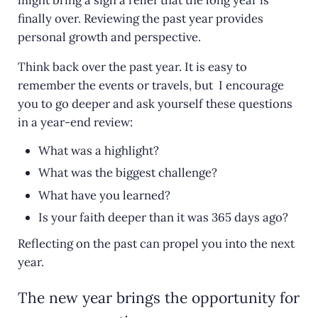
finally over. Reviewing the past year provides
personal growth and perspective.
Think back over the past year. It is easy to
remember the events or travels, but I encourage
you to go deeper and ask yourself these questions
in a year-end review:
What was a highlight?
What was the biggest challenge?
What have you learned?
Is your faith deeper than it was 365 days ago?
Reflecting on the past can propel you into the next
year.
The new year brings the opportunity for