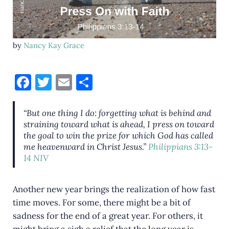
by
Nancy Kay Grace
F
T
E
S
a
w
m
h
c
it
ai
ar
“But one thing I do: forgetting what is behind and
straining toward what is ahead, I press on toward
e
te
l
e
the goal to win the prize for which God has called
b
r
me heavenward in Christ Jesus.”
Philippians 3:13-
14 NIV
o
o
Another new year brings the realization of how fast
k
time moves. For some, there might be a bit of
sadness for the end of a great year. For others, it
might bring a sigh a relief that the long year is