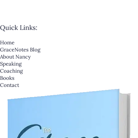
Quick Links:
Home
GraceNotes Blog
About Nancy
Speaking
Coaching
Books
Contact