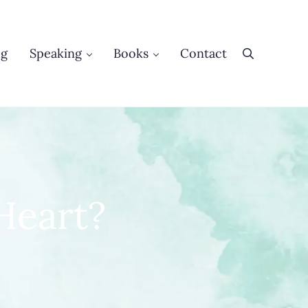
og
Speaking
Books
Contact
Search
Heart?