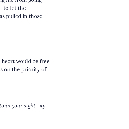
—to let the
as pulled in those
y heart would be free
s on the priority of
o in your sight, my