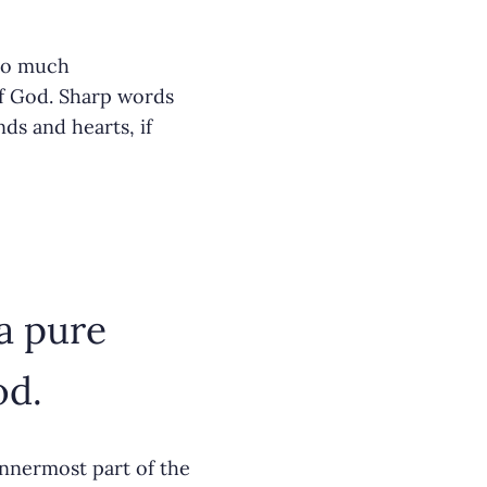
too much
of God. Sharp words
ds and hearts, if
a pure
od.
innermost part of the