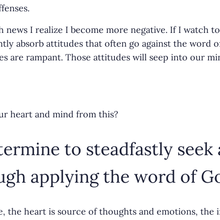
ffenses.
uch news I realize I become more negative. If I watch 
ently absorb attitudes that often go against the word 
es are rampant. Those attitudes will seep into our min
r heart and mind from this?
ermine to steadfastly seek 
ugh applying the word of G
, the heart is source of thoughts and emotions, the 