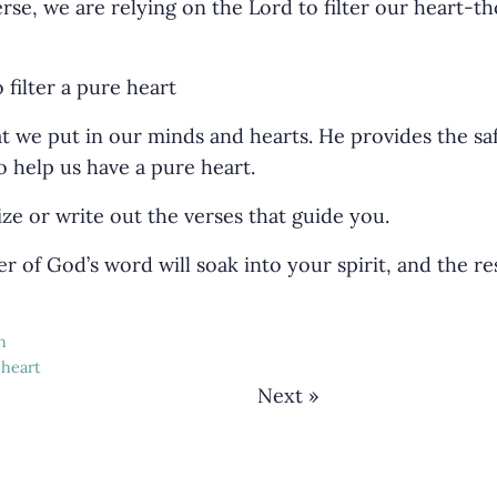
rse, we are relying on the Lord to filter our heart-t
 we put in our minds and hearts. He provides the saf
o help us have a pure heart.
e or write out the verses that guide you.
r of God’s word will soak into your spirit, and the re
h
 heart
Next »