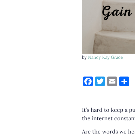
by
Nancy Kay Grace
F
T
E
S
a
w
m
h
c
it
ai
a
e
te
l
e
It’s hard to keep a p
b
r
the internet constant
o
Are the words we hea