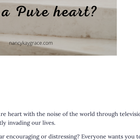
r
ure heart with the noise of the world through televisi
ly invading our lives.
r encouraging or distressing? Everyone wants you to 