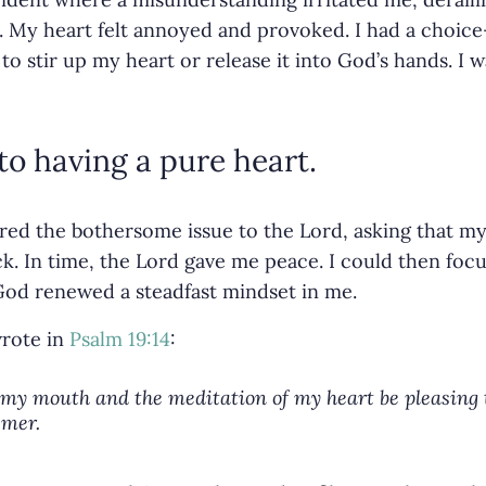
. My heart felt annoyed and provoked. I had a choice
 stir up my heart or release it into God’s hands. I w
to having a pure heart.
ered the bothersome issue to the Lord, asking that m
k. In time, the Lord gave me peace. I could then focu
God renewed a steadfast mindset in me.
wrote in
Psalm 19:14
:
my mouth and the meditation of my heart be pleasing t
emer.