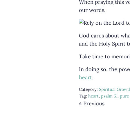
When praying this ve
our words.
God cares about what
and the Holy Spirit t
Take time to memoriz
In doing so, the powe
heart
.
Category:
Spiritual Growt
Tag:
heart
,
psalm 51
,
pure
« Previous