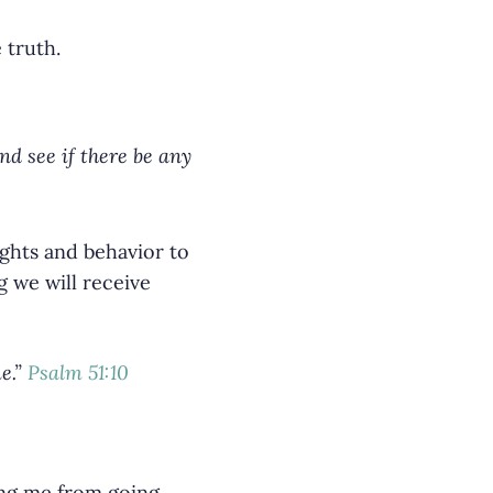
 truth.
d see if there be any
ughts and behavior to
 we will receive
e.”
Psalm 51:10
ing me from going