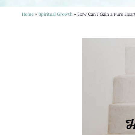
Home
»
Spiritual Growth
» How Can I Gain a Pure Hear