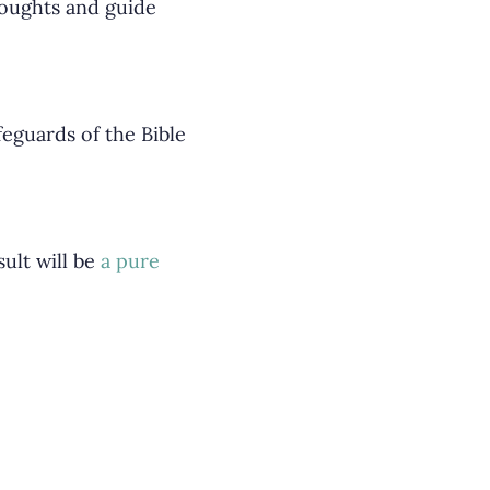
houghts and guide
eguards of the Bible
sult will be
a pure