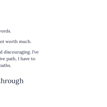
words.
 not worth much.
d discouraging. I’ve
ve path, I have to
paths.
 through