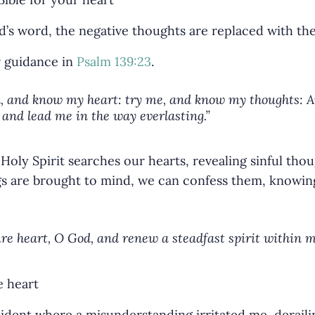
’s word, the negative thoughts are replaced with the
r guidance in
Psalm 139:23
.
 and know my heart: try me, and know my thoughts: An
and lead me in the way everlasting.”
Holy Spirit searches our hearts, revealing sinful tho
s are brought to mind, we can confess them, knowing
re heart, O God, and renew a steadfast spirit within m
cident where a misunderstanding irritated me, derail