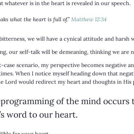
at whatever is in the heart is revealed in our speech.
ks what the heart is full of
.”
Matthew 12:34
f bitterness, we will have a cynical attitude and harsh 
ning, our self-talk will be demeaning, thinking we are
rst-case scenario, my perspective becomes negative an
imes. When I notice myself heading down that negati
he Lord would redirect my heart and thoughts in His 
reprogramming of the mind occurs
s word to our heart.