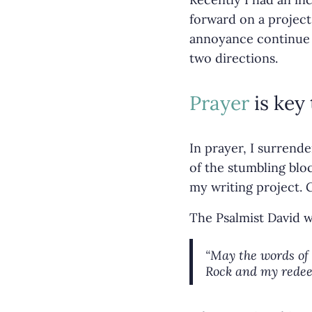
forward on a project
annoyance continue to
two directions.
Prayer
is key 
In prayer, I surrend
of the stumbling bloc
my writing project. 
The Psalmist David 
“May the words of 
Rock and my rede