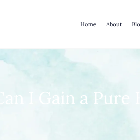
Home
About
Bl
an I Gain a Pure 