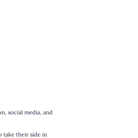
on, social media, and
take their side in