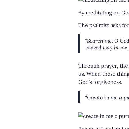
By meditating on God
The psalmist asks fo
“Search me, O God,
wicked way in me, 
Through prayer, the 
us. When these thing
God’s forgiveness.
“Create in me a pu
Recently I had an in