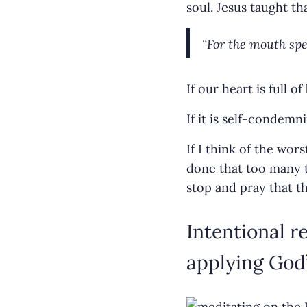
soul. Jesus taught th
“For the mouth spea
If our heart is full o
If it is self-condem
If I think of the wo
done that too many t
stop and pray that t
Intentional 
applying God’