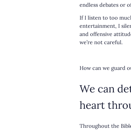
o
endless debates or o
k
If I listen to too m
entertainment, I sil
and offensive attitud
we’re not careful.
How can we guard ou
We can det
heart thro
Throughout the Bible