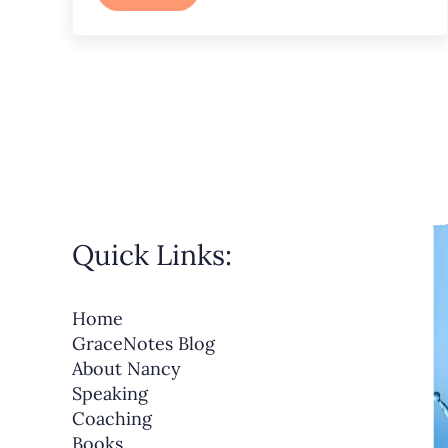
Quick Links:
Home
GraceNotes Blog
About Nancy
Speaking
Coaching
Books