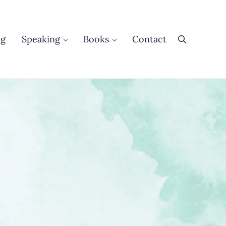
og
Speaking
Books
Contact
Search