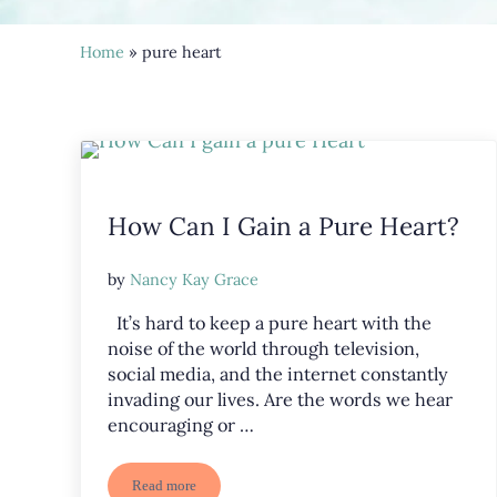
Home
» pure heart
How Can I Gain a Pure Heart?
by
Nancy Kay Grace
It’s hard to keep a pure heart with the
noise of the world through television,
social media, and the internet constantly
invading our lives. Are the words we hear
encouraging or …
Read more
How Can I Gain a Pure Heart?