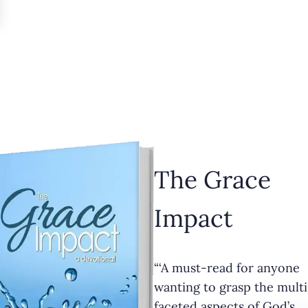
The Grace
Impact
“‘A must-read for anyone
wanting to grasp the multi
faceted aspects of God’s