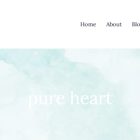
Home
About
Bl
pure heart