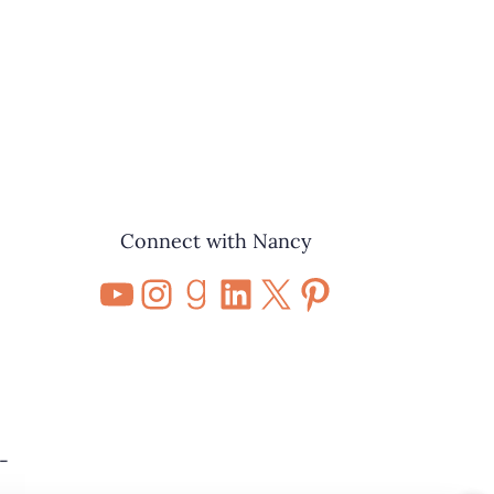
Connect with Nancy
YouTube
Instagram
Goodreads
LinkedIn
X
Pinterest
-