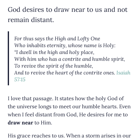
God desires to draw near to us and not
remain distant.
For thus says the High and Lofty One
Who inhabits eternity, whose name
is
Holy:
“I dwell in the high and holy
place,
With him
who
has a contrite and humble spirit,
To revive the spirit of the humble,
And to revive the heart of the contrite ones.
Isaiah
57:15
I love that passage. It states how the holy God of
the universe longs to meet our humble hearts. Even
when I feel distant from God, He desires for me to
draw near
to Him.
His grace reaches to us. When a storm arises in our