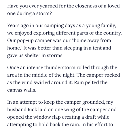
Have you ever yearned for the closeness of a loved
one during a storm?
Years ago in our camping days as a young family,
we enjoyed exploring different parts of the country.
Our pop-up camper was our “home away from
home.” It was better than sleeping in a tent and
gave us shelter in storms.
Once an intense thunderstorm rolled through the
area in the middle of the night. The camper rocked
as the wind swirled around it. Rain pelted the
canvas walls.
In an attempt to keep the camper grounded, my
husband Rick laid on one wing of the camper and
opened the window flap creating a draft while
attempting to hold back the rain. In his effort to