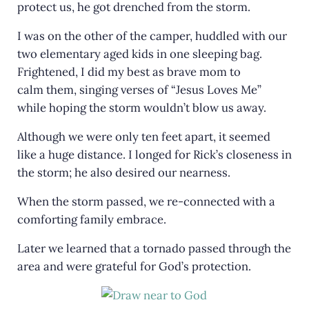
protect us, he got drenched from the storm.
I was on the other of the camper, huddled with our
two elementary aged kids in one sleeping bag.
Frightened, I did my best as brave mom to
calm them, singing verses of “Jesus Loves Me”
while hoping the storm wouldn’t blow us away.
Although we were only ten feet apart, it seemed
like a huge distance. I longed for Rick’s closeness in
the storm; he also desired our nearness.
When the storm passed, we re-connected with a
comforting family embrace.
Later we learned that a tornado passed through the
area and were grateful for God’s protection.