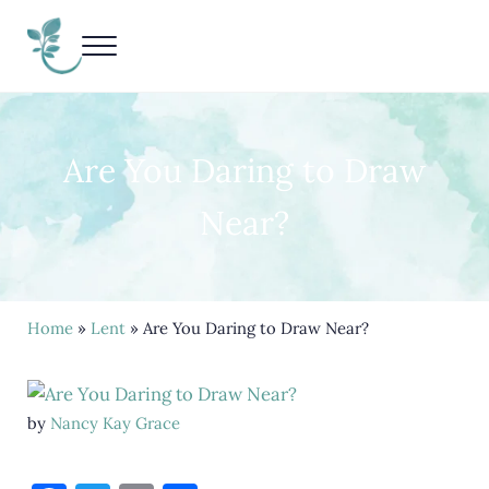
Skip to main content
Skip to header right navigation
Skip to site footer
Menu
Living Life Unedited
Nancy Kay Grace
Are You Daring to Draw
Near?
Home
»
Lent
» Are You Daring to Draw Near?
by
Nancy Kay Grace