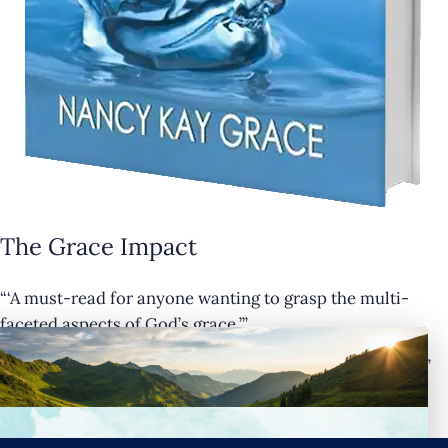
The Grace Impact
“‘A must-read for anyone wanting to grasp the multi-
×
faceted aspects of God’s grace.’”
— Cathy Krafve, Author and Host of Fireside Talk Radio”
Buy Now
Connect with Nancy