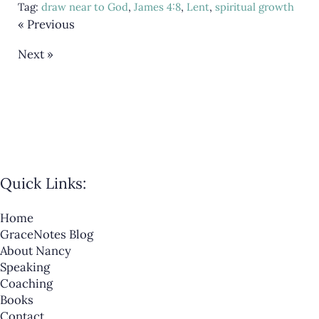
Tag:
draw near to God
,
James 4:8
,
Lent
,
spiritual growth
« Previous
Next »
Quick Links:
Home
GraceNotes Blog
About Nancy
Speaking
Coaching
Books
Contact