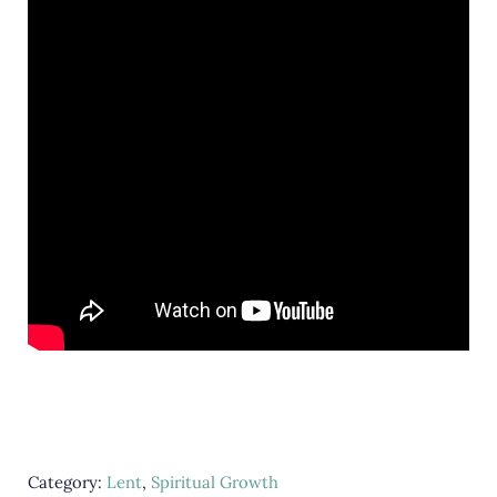
Category:
Lent
,
Spiritual Growth