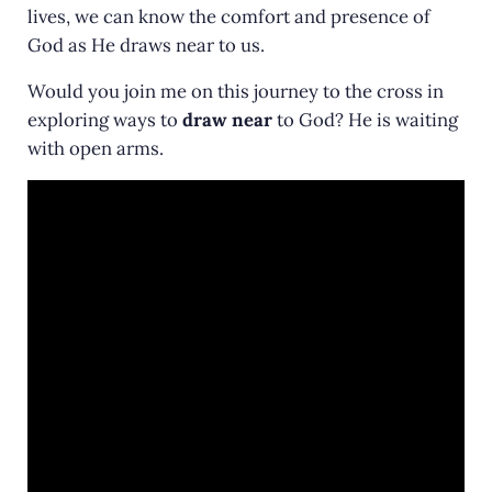
lives, we can know the comfort and presence of
God as He draws near to us.
Would you join me on this journey to the cross in
exploring ways to
draw near
to God? He is waiting
with open arms.