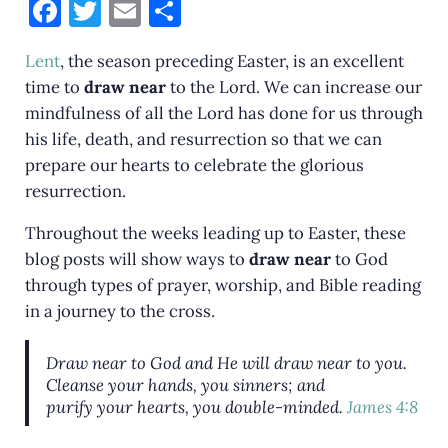
F
T
E
S
a
w
m
h
Lent
, the season preceding Easter, is an excellent
c
it
ai
ar
time to
draw near
to the Lord. We can increase our
e
te
l
e
mindfulness of all the Lord has done for us through
b
r
his life, death, and resurrection so that we can
o
prepare our hearts to celebrate the glorious
resurrection.
o
k
Throughout the weeks leading up to Easter, these
blog posts will show ways to
draw near
to God
through types of prayer, worship, and Bible reading
in a journey to the cross.
Draw near to God and He will draw near to you.
Cleanse
your
hands,
you
sinners; and
purify
your
hearts,
you
double-minded.
James 4:8