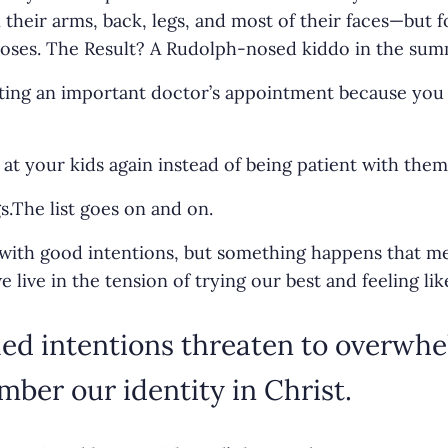
 their arms, back, legs, and most of their faces—but f
noses. The Result? A Rudolph-nosed kiddo in the sum
tting an important doctor’s appointment because you 
at your kids again instead of being patient with them
s.The list goes on and on.
with good intentions, but something happens that me
ive in the tension of trying our best and feeling like
led intentions threaten to overwh
ber our identity in Christ.