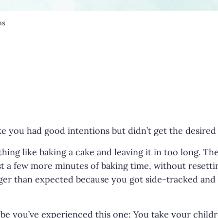
ns
ke you had good intentions but didn’t get the desired
r
 thing like baking a cake and leaving it in too long. Th
ust a few more minutes of baking time, without resett
er than expected because you got side-tracked and f
be you’ve experienced this one: You take your childr