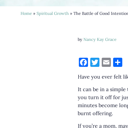
Home
»
Spiritual Growth
» The Battle of Good Intentio
by
Nancy Kay Grace
F
T
E
S
a
w
m
h
Have you ever felt li
c
it
ai
a
e
te
l
e
It can be in a simple
b
r
you turn it off for j
minutes become long
o
burnt offering.
o
k
If you’re a mom, may