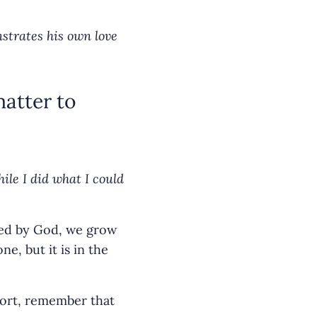
strates his own love
matter to
ile I did what I could
ed by God, we grow
e, but it is in the
hort, remember that