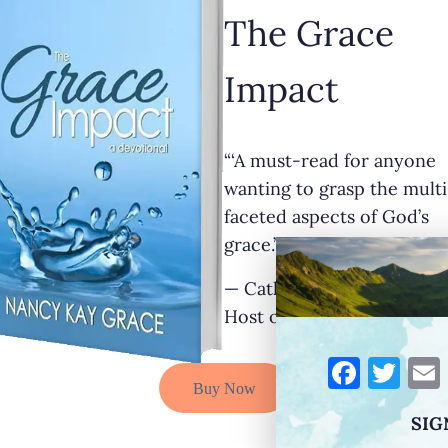
The Grace
Impact
“‘A must-read for anyone
wanting to grasp the multi
faceted aspects of God’s
grace.’”
— Cathy Krafve, Author a
Host of Fireside Talk Radi
F
T
Buy Now
a
w
SIG
c
it