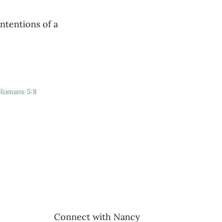
ntentions of a
Romans 5:8
Connect with Nancy