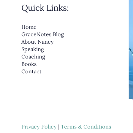
Quick Links:
Home
GraceNotes Blog
About Nancy
Speaking
Coaching
Books
Contact
Privacy Policy
|
Terms & Conditions