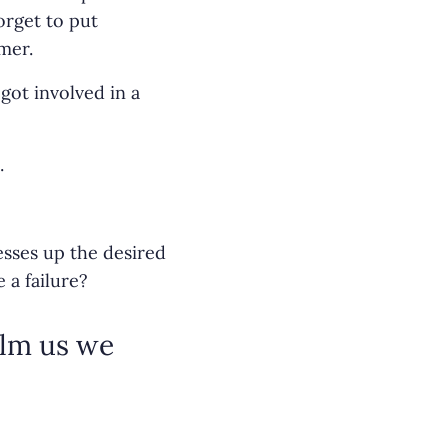
orget to put
mer.
got involved in a
.
sses up the desired
 a failure?
elm us we