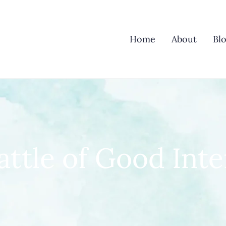
Home
About
Bl
attle of Good Inte