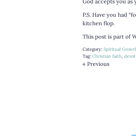
God accepts you as y
P.S. Have you had “fo
kitchen flop.
This post is part of
Category:
Spiritual Growt
Tag:
Christian faith
,
devot
« Previous