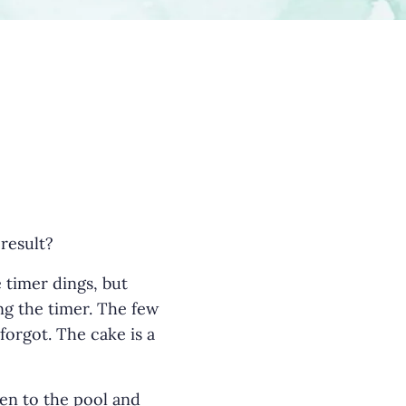
 result?
e timer dings, but
ing the timer. The few
orgot. The cake is a
en to the pool and