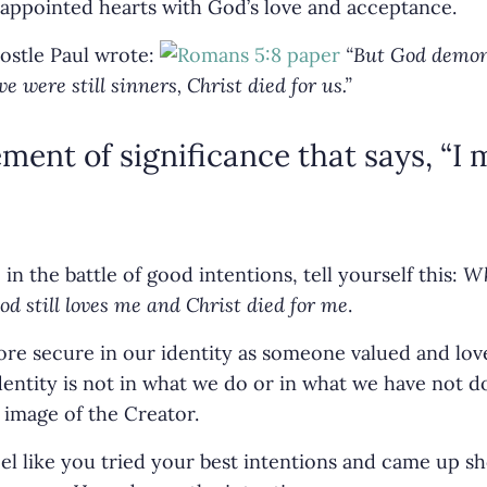
appointed hearts with God’s love and acceptance.
ostle Paul wrote:
“But God demon
we were still sinners, Christ died for us.”
ement of significance that says, “I 
in the battle of good intentions, tell yourself this:
Wh
d still loves me and Christ died for me
.
 secure in our identity as someone valued and lov
entity is not in what we do or in what we have not don
 image of the Creator.
el like you tried your best intentions and came up s