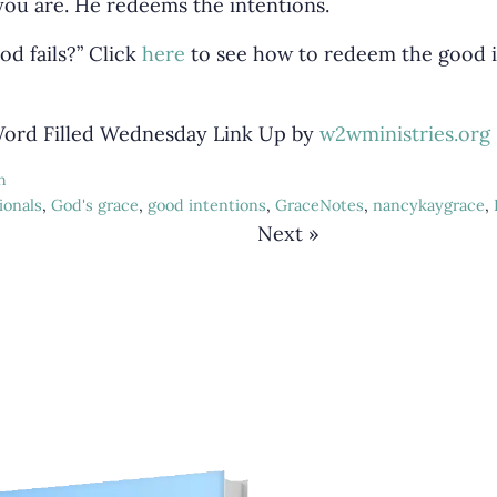
ou are. He redeems the intentions.
od fails?” Click
here
to see how to redeem the good i
 Word Filled Wednesday Link Up by
w2wministries.org
h
ionals
,
God's grace
,
good intentions
,
GraceNotes
,
nancykaygrace
,
Next »