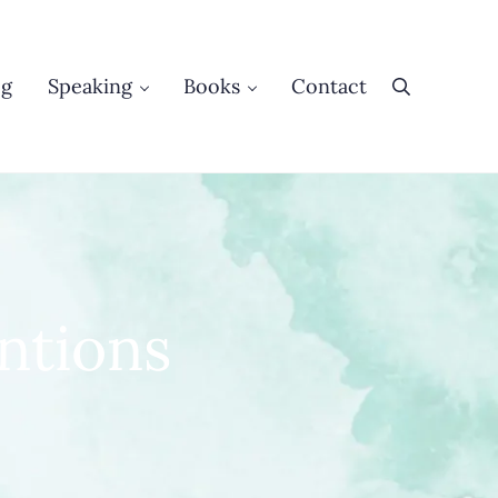
og
Speaking
Books
Contact
Search
ntions