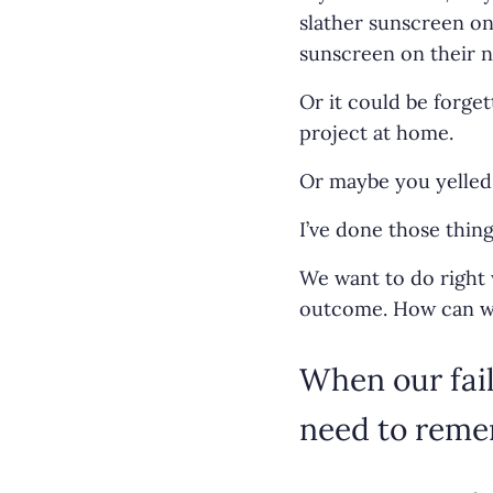
slather sunscreen on
sunscreen on their 
Or it could be forge
project at home.
Or maybe you yelled 
I’ve done those thing
We want to do right 
outcome. How can we l
When our fai
need to remem