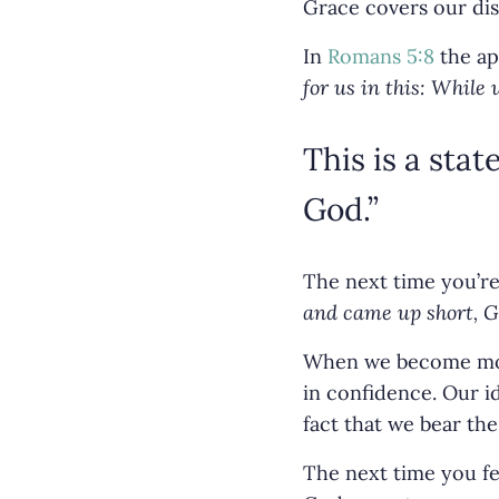
Grace covers our dis
In
Romans 5:8
the ap
for us in this: While 
This is a stat
God.”
The next time you’re 
and came up short, Go
When we become more
in confidence. Our id
fact that we bear the
The next time you fe