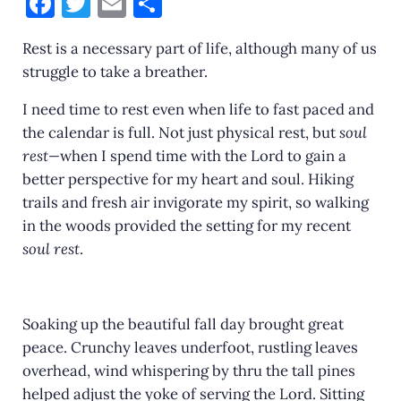
F
T
E
S
a
w
m
h
Rest is a necessary part of life, although many of us
c
it
ai
ar
struggle to take a breather.
e
te
l
e
I need time to rest even when life to fast paced and
b
r
the calendar is full. Not just physical rest, but
soul
o
rest—
when I spend time with the Lord to gain a
o
better perspective for my heart and soul. Hiking
k
trails and fresh air invigorate my spirit, so walking
in the woods provided the setting for my recent
soul rest
.
Soaking up the beautiful fall day brought great
peace. Crunchy leaves underfoot, rustling leaves
overhead, wind whispering by thru the tall pines
helped adjust the yoke of serving the Lord. Sitting