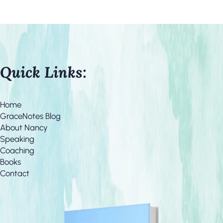
Quick Links:
Home
GraceNotes Blog
About Nancy
Speaking
Coaching
Books
Contact