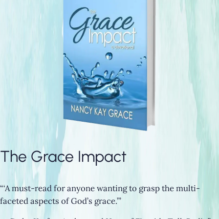
The Grace Impact
“‘A must-read for anyone wanting to grasp the multi-
faceted aspects of God’s grace.’”