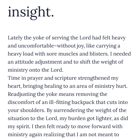
insight.
Lately the yoke of serving the Lord had felt heavy
and uncomfortable–without joy, like carrying a
heavy load with sore muscles and blisters. I needed
an attitude adjustment and to shift the weight of
ministry onto the Lord.
Time in prayer and scripture strengthened my
heart, bringing healing to an area of ministry hurt.
Readjusting the yoke means removing the
discomfort of an ill-fitting backpack that cuts into
your shoulders. By surrendering the weight of the
situation to the Lord, my burden got lighter, as did
my spirit. I then felt ready to move forward with
ministry again realizing that I am not meant to