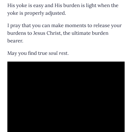
His yoke is easy and His burden is light when the
yoke is properly adjusted.
I pray that you can make moments to release your
burdens to Jesus Christ, the ultimate burden
bearer.
May you find true
soul rest
.