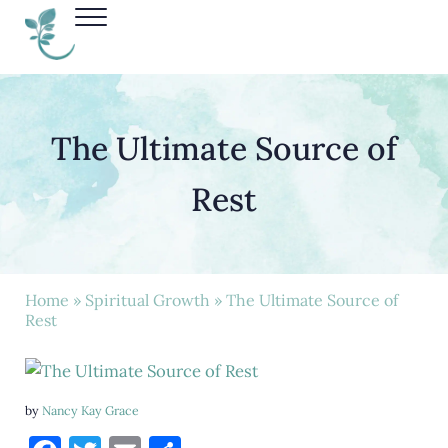
Skip to main content
Skip to header right navigation
Skip to site footer
Menu
Nancy Kay Grace
The Ultimate Source of
Rest
Home
»
Spiritual Growth
» The Ultimate Source of
Rest
by
Nancy Kay Grace