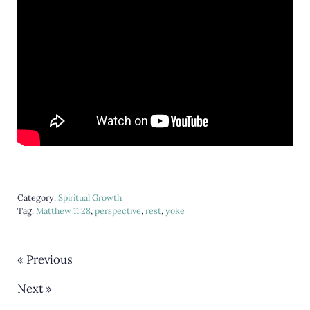
Category:
Spiritual Growth
Tag:
Matthew 11:28
,
perspective
,
rest
,
yoke
« Previous
Next »