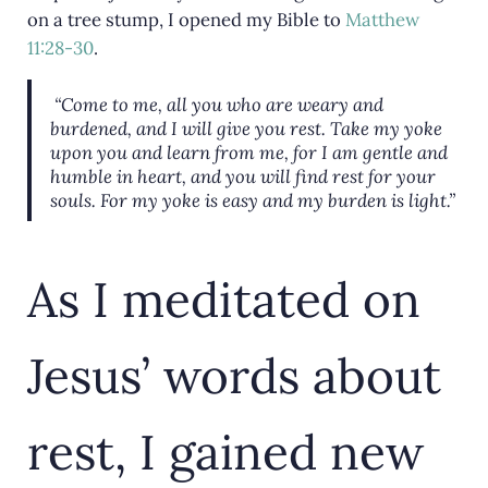
on a tree stump, I opened my Bible to
Matthew
11:28-30
.
“Come to me, all you who are weary and
burdened, and I will give you rest. Take my yoke
upon you and learn from me, for I am gentle and
humble in heart, and you will find rest for your
souls. For my yoke is easy and my burden is light.”
As I meditated on
Jesus’ words about
rest, I gained new