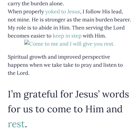
carry the burden alone.
When properly
yoked to Jesus
, I follow His lead,
not mine. He is stronger as the main burden bearer.
My role is to abide in Him. Then serving the Lord
becomes easier to
keep in step
with Him.
Spiritual growth and improved perspective
happens when we take take to pray and listen to
the Lord.
I’m grateful for Jesus’ words
for us to come to Him and
rest
.