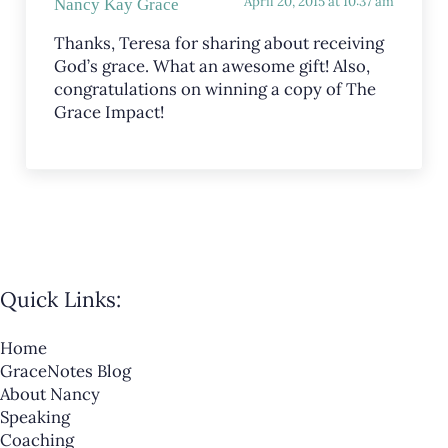
April 20, 2015 at 10:37 am
Nancy Kay Grace
Thanks, Teresa for sharing about receiving
God’s grace. What an awesome gift! Also,
congratulations on winning a copy of The
Grace Impact!
Quick Links:
Home
GraceNotes Blog
About Nancy
Speaking
Coaching