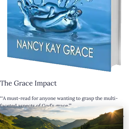
The Grace Impact
“‘A must-read for anyone wanting to grasp the multi-
×
faceted aspects of God’s grace.’”
— Cathy Krafve, Author and Host of Fireside Talk Radio”
Buy Now