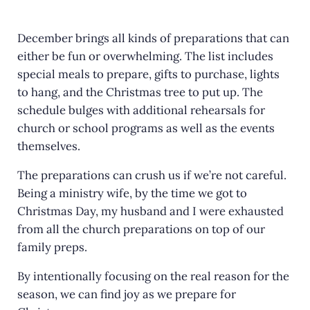
c
it
ai
ar
e
te
l
e
December brings all kinds of preparations that can
either be fun or overwhelming. The list includes
b
r
special meals to prepare, gifts to purchase, lights
o
to hang, and the Christmas tree to put up. The
o
schedule bulges with additional rehearsals for
k
church or school programs as well as the events
themselves.
The preparations can crush us if we’re not careful.
Being a ministry wife, by the time we got to
Christmas Day, my husband and I were exhausted
from all the church preparations on top of our
family preps.
By intentionally focusing on the real reason for the
season, we can find joy as we prepare for