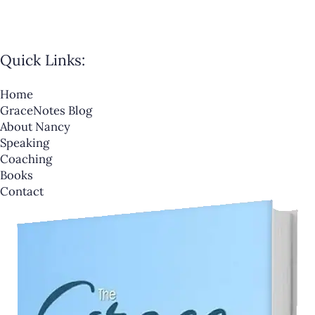
Quick Links:
Home
GraceNotes Blog
About Nancy
Speaking
Coaching
Books
Contact