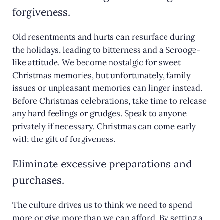
forgiveness.
Old resentments and hurts can resurface during
the holidays, leading to bitterness and a Scrooge-
like attitude. We become nostalgic for sweet
Christmas memories, but unfortunately, family
issues or unpleasant memories can linger instead.
Before Christmas celebrations, take time to release
any hard feelings or grudges. Speak to anyone
privately if necessary. Christmas can come early
with the gift of forgiveness.
Eliminate excessive preparations and
purchases.
The culture drives us to think we need to spend
more or give more than we can afford. By setting a