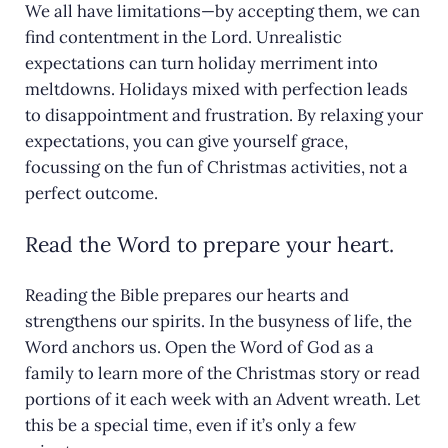
We all have limitations—by accepting them, we can
find contentment in the Lord. Unrealistic
expectations can turn holiday merriment into
meltdowns. Holidays mixed with perfection leads
to disappointment and frustration. By relaxing your
expectations, you can give yourself grace,
focussing on the fun of Christmas activities, not a
perfect outcome.
Read the Word to prepare your heart.
Reading the Bible prepares our hearts and
strengthens our spirits. In the busyness of life, the
Word anchors us. Open the Word of God as a
family to learn more of the Christmas story or read
portions of it each week with an Advent wreath. Let
this be a special time, even if it’s only a few