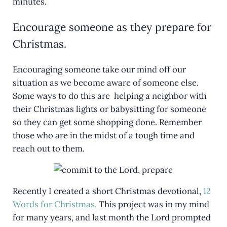
minutes.
Encourage someone as they prepare for
Christmas.
Encouraging someone take our mind off our
situation as we become aware of someone else.
Some ways to do this are helping a neighbor with
their Christmas lights or babysitting for someone
so they can get some shopping done. Remember
those who are in the midst of a tough time and
reach out to them.
Recently I created a short Christmas devotional,
12
Words for Christmas.
This project was in my mind
for many years, and last month the Lord prompted