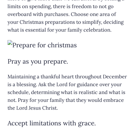
limits on spending, there is freedom to not go
overboard with purchases. Choose one area of
your Christmas preparations to simplify, deciding
what is essential for your family celebration.
Pray as you prepare.
Maintaining a thankful heart throughout December
is a blessing. Ask the Lord for guidance over your
schedule, determining what is realistic and what is
not. Pray for your family that they would embrace
the Lord Jesus Christ.
Accept limitations with grace.