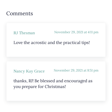
Reader Interactions
Comments
November 29, 2021 at 4:11 pm
RJ Thesman
Love the acrostic and the practical tips!
November 29, 2021 at 8:51 pm
Nancy Kay Grace
thanks, RJ! Be blessed and encouraged as
you prepare for Christmas!