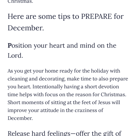
Christmas.
Here are some tips to PREPARE for
December.
P
osition your heart and mind on the
Lord.
As you get your home ready for the holiday with
cleaning and decorating, make time to also prepare
you heart. Intentionally having a short devotion
time helps with focus on the reason for Christmas.
Short moments of sitting at the feet of Jesus will
improve your attitude in the craziness of
December.
Release hard feelings—offer the gift of