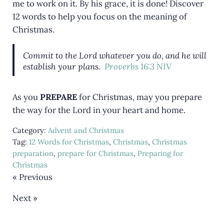
me to work on it. By his grace, it is done! Discover
12 words to help you focus on the meaning of
Christmas.
Commit to the Lord whatever you do, and he will
establish your plans.
Proverbs 16:3 NIV
As you
PREPARE
for Christmas, may you prepare
the way for the Lord in your heart and home.
Category:
Advent and Christmas
Tag:
12 Words for Christmas
,
Christmas
,
Christmas
preparation
,
prepare for Christmas
,
Preparing for
Christmas
« Previous
Next »