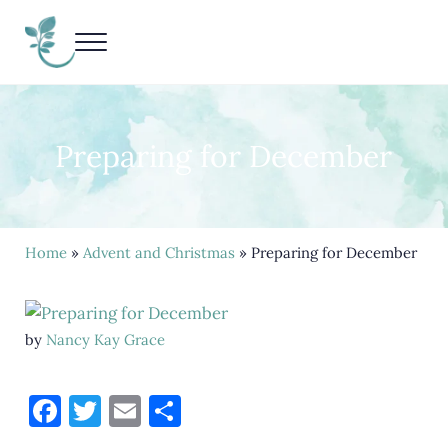
Skip to main content
Skip to header right navigation
Skip to site footer
Menu
Living Life Unedited
Nancy Kay Grace
Preparing for December
Home
»
Advent and Christmas
» Preparing for December
by
Nancy Kay Grace
F
T
E
S
a
w
m
h