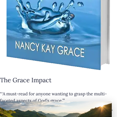
The Grace Impact
“‘A must-read for anyone wanting to grasp the multi-
×
faceted aspects of God’s grace.’”
— Cathy Krafve, Author and Host of Fireside Talk Radio”