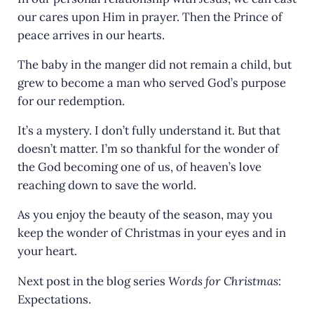
our cares upon Him in prayer. Then the Prince of
peace arrives in our hearts.
The baby in the manger did not remain a child, but
grew to become a man who served God’s purpose
for our redemption.
It’s a mystery. I don’t fully understand it. But that
doesn’t matter. I’m so thankful for the wonder of
the God becoming one of us, of heaven’s love
reaching down to save the world.
As you enjoy the beauty of the season, may you
keep the wonder of Christmas in your eyes and in
your heart.
Next post in the blog series
Words for Christmas
:
Expectations.