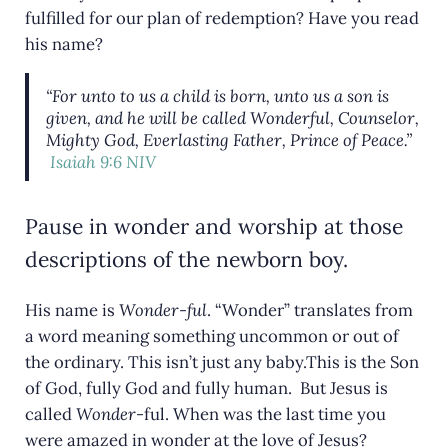
fulfilled for our plan of redemption? Have you read
his name?
“For unto to us a child is born, unto us a son is
given, and he will be called Wonderful, Counselor,
Mighty God, Everlasting Father, Prince of Peace.”
Isaiah 9:6 NIV
Pause in wonder and worship at those
descriptions of the newborn boy.
His name is
Wonder-ful
. “Wonder” translates from
a word meaning something uncommon or out of
the ordinary. This isn’t just any baby.This is the Son
of God, fully God and fully human. But Jesus is
called
Wonder-
ful. When was the last time you
were amazed in wonder at the love of Jesus?