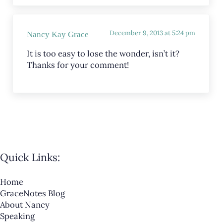
December 9, 2013 at 5:24 pm
Nancy Kay Grace
It is too easy to lose the wonder, isn’t it?
Thanks for your comment!
Quick Links:
Home
GraceNotes Blog
About Nancy
Speaking