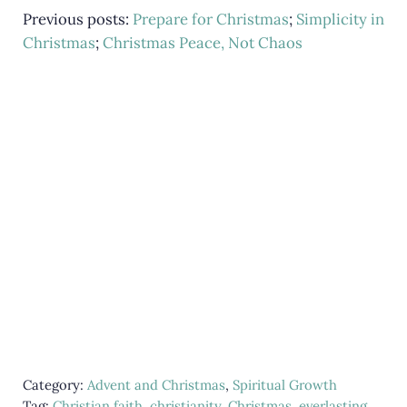
Previous posts:
Prepare for Christmas
;
Simplicity in
Christmas
;
Christmas Peace, Not Chaos
Category:
Advent and Christmas
,
Spiritual Growth
Tag:
Christian faith
,
christianity
,
Christmas
,
everlasting