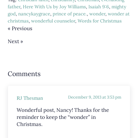
father
,
Here With Us by Joy Williams
,
Isaiah 9:6
,
mighty
god
,
nancykaygrace
,
prince of peace.
,
wonder
,
wonder at
christmas
,
wonderful counselor
,
Words for Christmas
« Previous
Next »
Reader Interactions
Comments
December 9, 2013 at 3:53 pm
RJ Thesman
Wonderful post, Nancy! Thanks for the
reminder to keep the “wonder” in
Christmas.