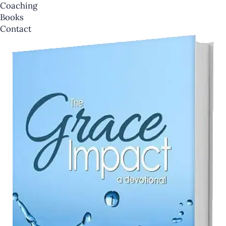
Coaching
Books
Contact