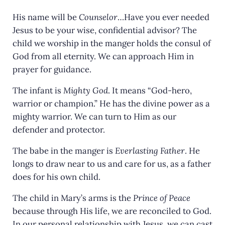
His name will be
Counselor
…Have you ever needed
Jesus to be your wise, confidential advisor? The
child we worship in the manger holds the consul of
God from all eternity. We can approach Him in
prayer for guidance.
The infant is
Mighty God
. It means “God-hero,
warrior or champion.” He has the divine power as a
mighty warrior. We can turn to Him as our
defender and protector.
The babe in the manger is
Everlasting Father
. He
longs to draw near to us and care for us, as a father
does for his own child.
The child in Mary’s arms is the
Prince of Peace
because through His life, we are reconciled to God.
In our personal relationship with Jesus, we can cast