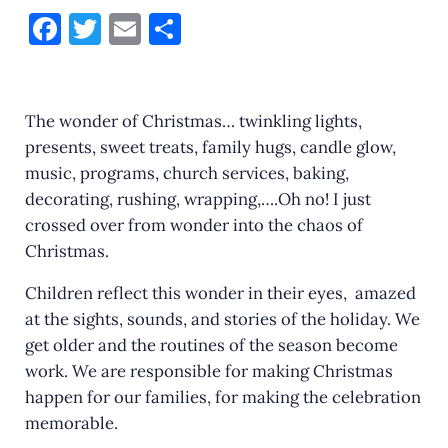
F
T
E
S
a
w
m
h
c
it
ai
ar
e
te
l
e
The wonder of Christmas… twinkling lights,
presents, sweet treats, family hugs, candle glow,
b
r
music, programs, church services, baking,
o
decorating, rushing, wrapping,….Oh no! I just
o
crossed over from wonder into the chaos of
k
Christmas.
Children reflect this wonder in their eyes, amazed
at the sights, sounds, and stories of the holiday. We
get older and the routines of the season become
work. We are responsible for making Christmas
happen for our families, for making the celebration
memorable.