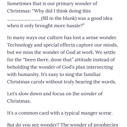
Sometimes that is our primary wonder of
Christmas: “Why did I think doing this
__________(fill in the blank) was a good idea
when it only brought more hassle?”
In many ways our culture has lost a sense wonder.
Technology and special effects capture our minds,
but we miss the wonder of God at work. We settle
for the “been there, done that” attitude instead of
beholding the wonder of God’s plan intersecting
with humanity. It’s easy to sing the familiar
Christmas carols without truly hearing the words.
Let’s slow down and focus on the
wonder
of
Christmas.
It’s a common card with a typical manger scene.
But do you see wonder? The wonder of prophecies