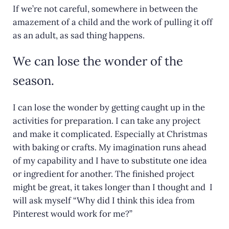
If we’re not careful, somewhere in between the
amazement of a child and the work of pulling it off
as an adult, as sad thing happens.
We can lose the wonder of the
season.
I can lose the wonder by getting caught up in the
activities for preparation. I can take any project
and make it complicated. Especially at Christmas
with baking or crafts. My imagination runs ahead
of my capability and I have to substitute one idea
or ingredient for another. The finished project
might be great, it takes longer than I thought and I
will ask myself “Why did I think this idea from
Pinterest would work for me?”