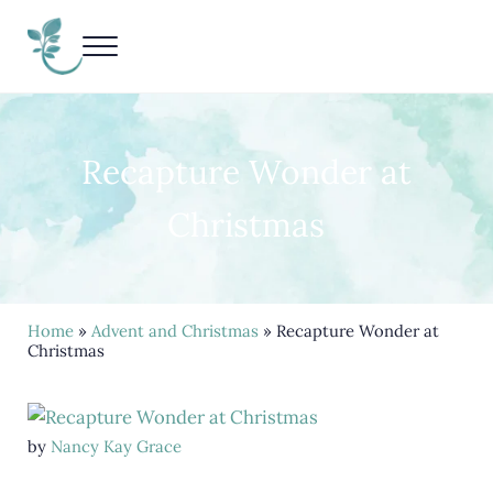
Skip to main content
Skip to header right navigation
Skip to site footer
Menu
Living Life Unedited
Nancy Kay Grace
Recapture Wonder at
Christmas
Home
»
Advent and Christmas
» Recapture Wonder at
Christmas
by
Nancy Kay Grace