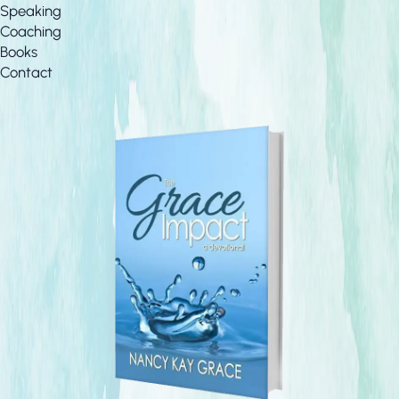
Speaking
Coaching
Books
Contact