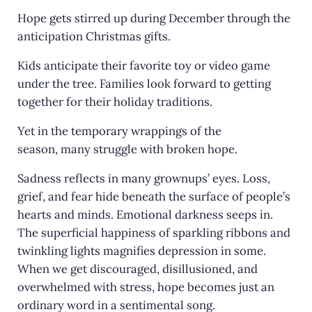
Hope gets stirred up during December through the
anticipation Christmas gifts.
Kids anticipate their favorite toy or video game
under the tree. Families look forward to getting
together for their holiday traditions.
Yet in the temporary wrappings of the
season, many struggle with broken hope.
Sadness reflects in many grownups’ eyes. Loss,
grief, and fear hide beneath the surface of people’s
hearts and minds. Emotional darkness seeps in.
The superficial happiness of sparkling ribbons and
twinkling lights magnifies depression in some.
When we get discouraged, disillusioned, and
overwhelmed with stress, hope becomes just an
ordinary word in a sentimental song.