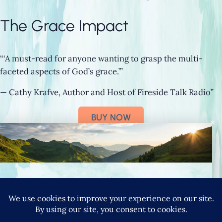
The Grace Impact
“‘A must-read for anyone wanting to grasp the multi-
faceted aspects of God’s grace.’”
— Cathy Krafve, Author and Host of Fireside Talk Radio”
BUY NOW
×
Connect with Nancy
SIGN UP FOR NANCY’S NEWSLETTER
YouTube
Instagram
Goodreads
LinkedIn
X
Pinteres