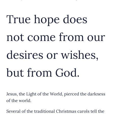
True hope does
not come from our
desires or wishes,
but from God.
Jesus, the Light of the World, pierced the darkness
of the world.
Several of the traditional Christmas carols tell the