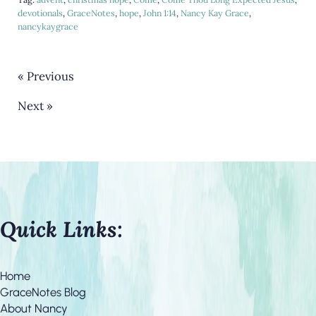
devotionals
,
GraceNotes
,
hope
,
John 1:14
,
Nancy Kay Grace
,
nancykaygrace
« Previous
Next »
Quick Links:
Home
GraceNotes Blog
About Nancy