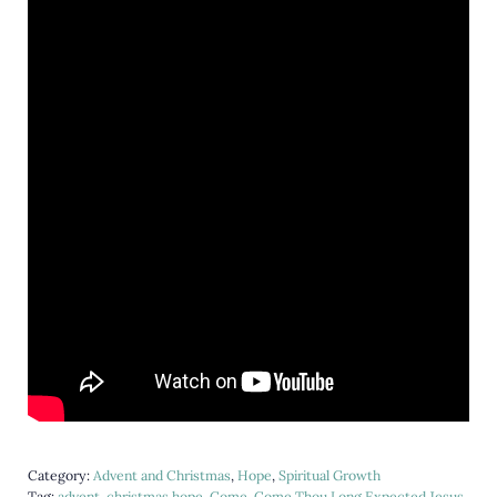
Category:
Advent and Christmas
,
Hope
,
Spiritual Growth
Tag:
advent
,
christmas hope
,
Come
,
Come Thou Long Expected Jesus
,