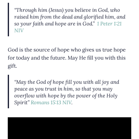
“Through him (Jesus) you believe in God, who
raised him from the dead and glorified him, and
so your faith and hope are in God.”
1 Peter 1:21
NIV
God is the source of hope who gives us true hope
for today and the future. May He fill you with this
gift.
“May the God of hope fill you with all joy and
peace as you trust in him, so that you may
overflow with hope by the power of the Holy
Spirit”
Romans 15:13 NIV
.