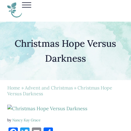
Skip to main content
Skip to header right navigation
Skip to site footer
Menu
Nancy Kay Grace
Christmas Hope Versus
Darkness
Home
»
Advent and Christmas
» Christmas Hope
Versus Darkness
by
Nancy Kay Grace