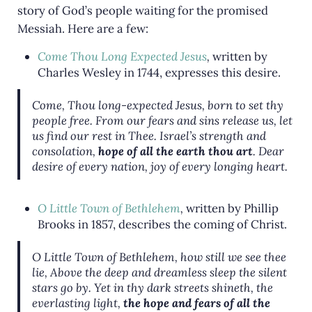
story of God’s people waiting for the promised
Messiah. Here are a few:
Come Thou Long Expected Jesus
,
written by
Charles Wesley in 1744, expresses this desire.
Come, Thou long-expected Jesus, born to set thy
people free. From our fears and sins release us, let
us find our rest in Thee. Israel’s strength and
consolation,
hope of all the earth thou art
. Dear
desire of every nation, joy of every longing heart.
O Little Town of Bethlehem
,
written by Phillip
Brooks in 1857, describes the coming of Christ.
O Little Town of Bethlehem, how still we see thee
lie, Above the deep and dreamless sleep the silent
stars go by. Yet in thy dark streets shineth, the
everlasting light,
the hope and fears of all the