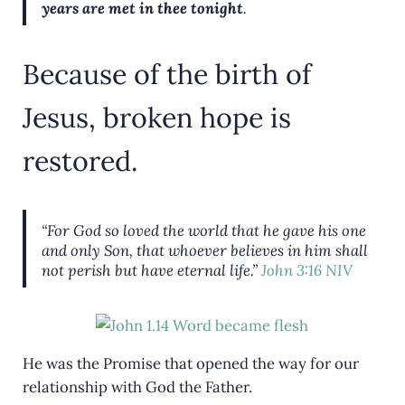
years are met in thee tonight
.
Because of the birth of
Jesus, broken hope is
restored.
“For God so loved the world that he gave his one
and only Son, that whoever believes in him shall
not perish but have eternal life.
”
John 3:16 NIV
He was the Promise that opened the way for our
relationship with God the Father.