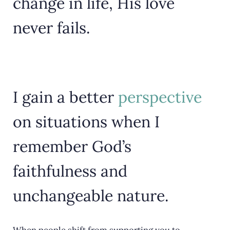
change in life, His love
never fails.
I gain a better
perspective
on situations when I
remember God’s
faithfulness and
unchangeable nature.
When people shift from supporting you to