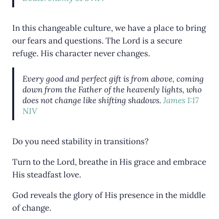
In this changeable culture, we have a place to bring
our fears and questions. The Lord is a secure
refuge. His character never changes.
Every good and perfect gift is from above, coming
down from the Father of the heavenly lights, who
does not change like shifting shadows.
James 1:17
NIV
Do you need stability in transitions?
Turn to the Lord, breathe in His grace and embrace
His steadfast love.
God reveals the glory of His presence in the middle
of change.