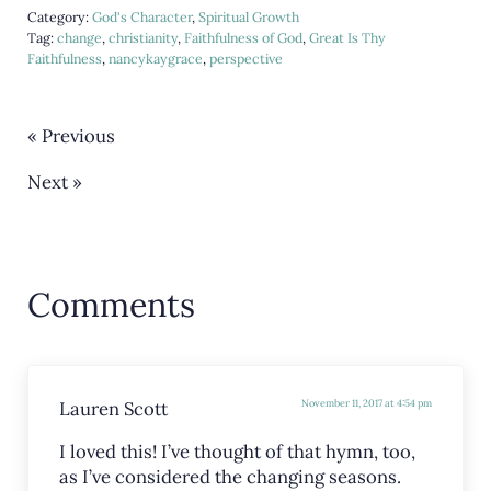
Category:
God's Character
,
Spiritual Growth
Tag:
change
,
christianity
,
Faithfulness of God
,
Great Is Thy
Faithfulness
,
nancykaygrace
,
perspective
« Previous
Next »
Reader Interactions
Comments
Lauren Scott
November 11, 2017 at 4:54 pm
I loved this! I’ve thought of that hymn, too,
as I’ve considered the changing seasons.