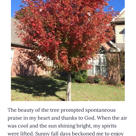
The beauty of the tree prompted spontaneous
praise in my heart and thanks to God. When the air
was cool and the sun shining bright, my spirits
were lifted. Sunny fall days beckoned me to enjoy