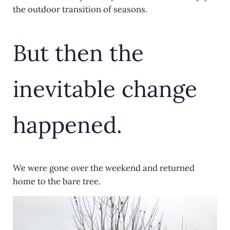
the outdoor transition of seasons.
But then the
inevitable change
happened.
We were gone over the weekend and returned
home to the bare tree.