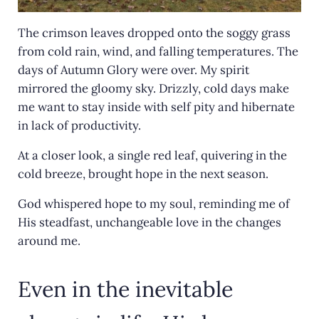
The crimson leaves dropped onto the soggy grass
from cold rain, wind, and falling temperatures. The
days of Autumn Glory were over. My spirit
mirrored the gloomy sky. Drizzly, cold days make
me want to stay inside with self pity and hibernate
in lack of productivity.
At a closer look, a single red leaf, quivering in the
cold breeze, brought hope in the next season.
God whispered hope to my soul, reminding me of
His steadfast, unchangeable love in the changes
around me.
Even in the inevitable