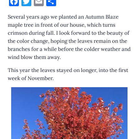
F
T
E
S
a
w
m
h
Several years ago we planted an Autumn Blaze
c
it
ai
ar
maple tree in front of our house, which turns
e
te
l
e
crimson during fall. I look forward to the beauty of
b
r
the color change, hoping the leaves remain on the
o
branches for a while before the colder weather and
wind blow them away.
o
k
This year the leaves stayed on longer, into the first
week of November.