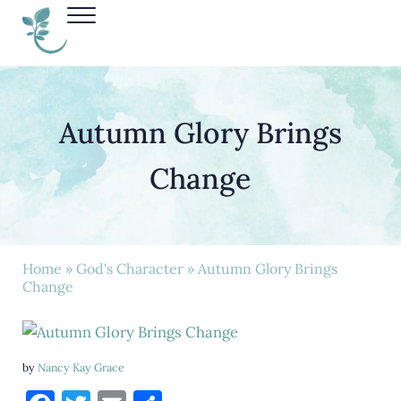
Skip to main content
Skip to header right navigation
Skip to site footer
Menu
Nancy Kay Grace
Autumn Glory Brings
Change
Home
»
God's Character
» Autumn Glory Brings
Change
by
Nancy Kay Grace