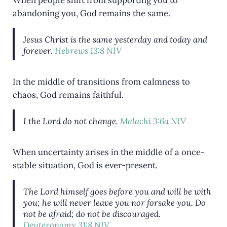
abandoning you, God remains the same.
Jesus Christ is the same yesterday and today and
forever.
Hebrews 13:8 NIV
In the middle of transitions from calmness to
chaos, God remains faithful.
I the
Lord
do not change.
Malachi 3:6a NIV
When uncertainty arises in the middle of a once-
stable situation, God is ever-present.
The
Lord
himself goes before you and will be with
you; he will never leave you nor forsake you. Do
not be afraid; do not be discouraged.
Deuteronomy 31:8 NIV