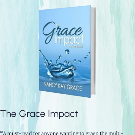
The Grace Impact
“‘A must-read for anyone wanting to grasp the multi-