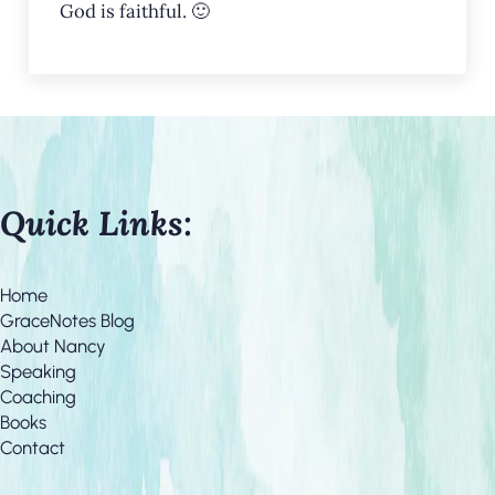
God is faithful. 🙂
Quick Links:
Home
GraceNotes Blog
About Nancy
Speaking
Coaching
Books
Contact