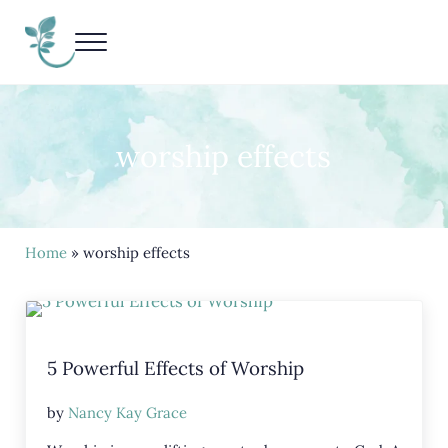
Skip to main content
Skip to header right navigation
Skip to site footer
Menu
Living Life Unedited
Nancy Kay Grace
worship effects
Home
» worship effects
5 Powerful Effects of Worship
by
Nancy Kay Grace