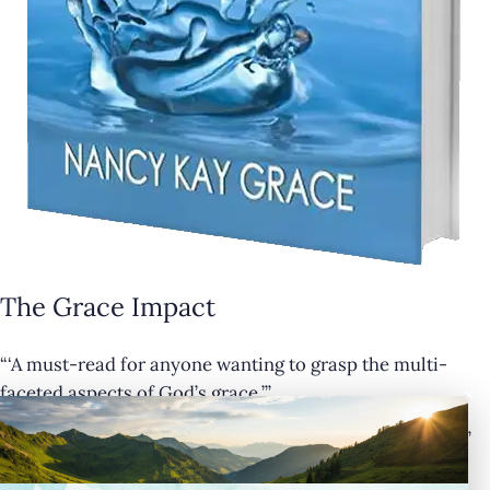
The Grace Impact
“‘A must-read for anyone wanting to grasp the multi-
×
faceted aspects of God’s grace.’”
— Cathy Krafve, Author and Host of Fireside Talk Radio”
Buy Now