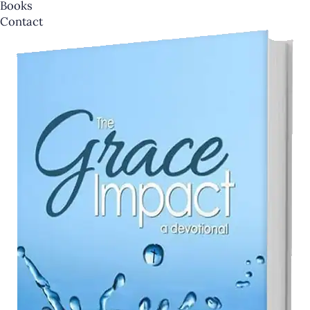
Books
Contact