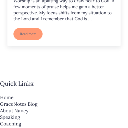
Worship is an uplifting way to draw near to God. A
few moments of praise helps me gain a better
perspective. My focus shifts from my situation to
the Lord and I remember that God is …
Read more
5 Powerful Effects of Worship
Quick Links:
Home
GraceNotes Blog
About Nancy
Speaking
Coaching