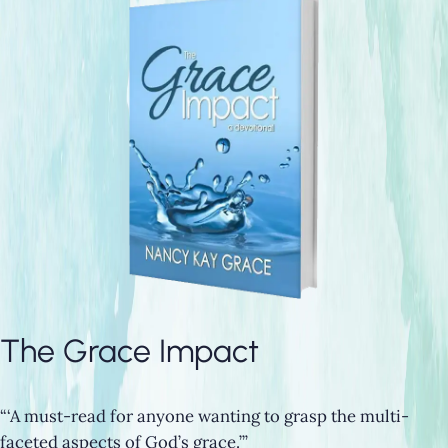
The Grace Impact
“‘A must-read for anyone wanting to grasp the multi-
faceted aspects of God’s grace.’”