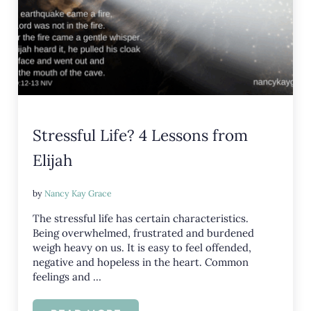
Stressful Life? 4 Lessons from
Elijah
by
Nancy Kay Grace
The stressful life has certain characteristics.
Being overwhelmed, frustrated and burdened
weigh heavy on us. It is easy to feel offended,
negative and hopeless in the heart. Common
feelings and …