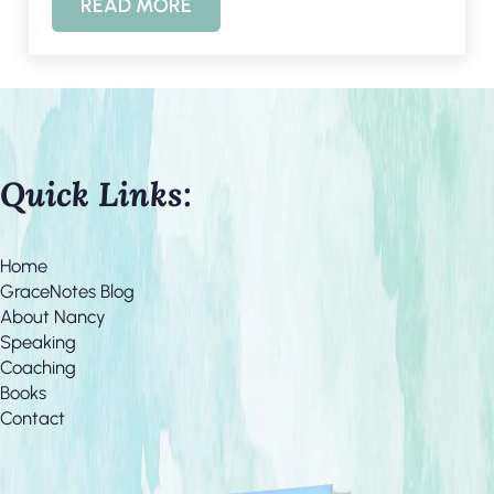
READ MORE
STRESSFUL LIFE? 4 LESSONS FROM ELI
Quick Links:
Home
GraceNotes Blog
About Nancy
Speaking
Coaching
Books
Contact