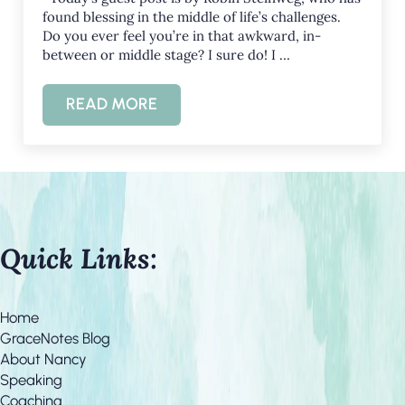
found blessing in the middle of life’s challenges.
Do you ever feel you’re in that awkward, in-
between or middle stage? I sure do! I …
READ MORE
SWEET IN THE MIDDLE
Quick Links:
Home
GraceNotes Blog
About Nancy
Speaking
Coaching