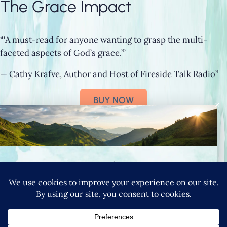
The Grace Impact
“‘A must-read for anyone wanting to grasp the multi-
faceted aspects of God’s grace.’”
— Cathy Krafve, Author and Host of Fireside Talk Radio”
BUY NOW
×
Connect with Nancy
SIGN UP FOR NANCY’S NEWSLETTER
YouTube
Instagram
Goodreads
LinkedIn
X
Pinteres
|
PRIVACY POLICY
TERMS & CONDITIONS