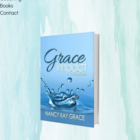
Books
Contact