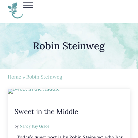
Skip to main content
Skip to header right navigation
Skip to site footer
Menu
Nancy Kay Grace
Robin Steinweg
Home
» Robin Steinweg
Sweet in the Middle
by
Nancy Kay Grace
Today’s guest post is by Robin Steinweg, who has