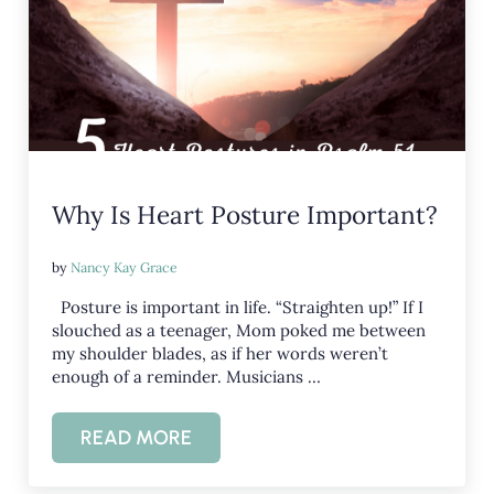
Why Is Heart Posture Important?
by
Nancy Kay Grace
Posture is important in life. “Straighten up!” If I
slouched as a teenager, Mom poked me between
my shoulder blades, as if her words weren’t
enough of a reminder. Musicians …
READ MORE
WHY IS HEART POSTURE IMPORTANT?