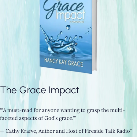
The Grace Impact
“‘A must-read for anyone wanting to grasp the multi-
faceted aspects of God’s grace.’”
— Cathy Krafve, Author and Host of Fireside Talk Radio”