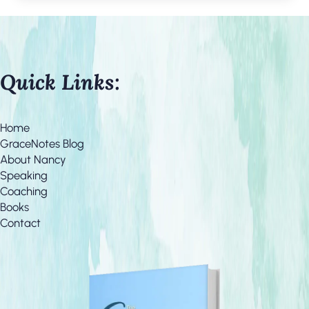
Quick Links:
Home
GraceNotes Blog
About Nancy
Speaking
Coaching
Books
Contact