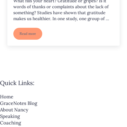
What fills your heart? Gratitude or gripes? Is it
words of thanks or complaints about the lack of
something? Studies have shown that gratitude
makes us healthier. In one study, one group of …
Read more
The Importance of Thanks
Quick Links:
Home
GraceNotes Blog
About Nancy
Speaking
Coaching