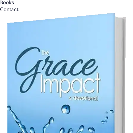
Books
Contact