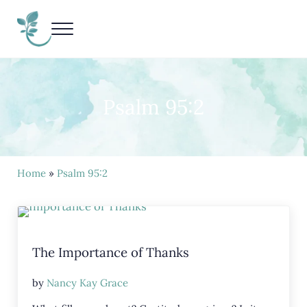
Skip to main content
Skip to header right navigation
Skip to site footer
Menu
Living Life Unedited
Nancy Kay Grace
Psalm 95:2
Home
»
Psalm 95:2
The Importance of Thanks
by
Nancy Kay Grace