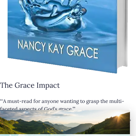
The Grace Impact
“‘A must-read for anyone wanting to grasp the multi-
×
faceted aspects of God’s grace.’”
— Cathy Krafve, Author and Host of Fireside Talk Radio”
Buy Now