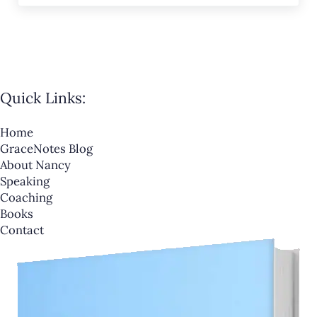
Quick Links:
Home
GraceNotes Blog
About Nancy
Speaking
Coaching
Books
Contact