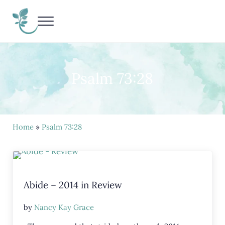
Skip to main content
Skip to header right navigation
Skip to site footer
Menu
Living Life Unedited
Nancy Kay Grace
Psalm 73:28
Home
»
Psalm 73:28
Abide – 2014 in Review
by
Nancy Kay Grace