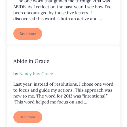
The one word that guided me through 2014 was
ABIDE. As I reflect on the past year, I see how I’ve
been encouraged by those five letters. I
discovered this word is both an active and …
Read more
Abide – 2014 in Review
Abide in Grace
by
Nancy Kay Grace
Last year, instead of resolutions, I chose one word
to focus and guide my actions. This approach was
new to me. The word for 2013 was “intentional.”
This word helped me focus on and …
Read more
Abide in Grace