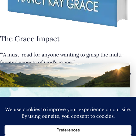
The Grace Impact
“‘A must-read for anyone wanting to grasp the multi-
×
faceted aspects of God’s grace.’”
— Cathy Krafve, Author and Host of Fireside Talk Radio”
Buy Now
Connect with Nancy
SIGN UP FOR NANCY’S NEWSLETTER
YouTube
Instagram
Goodreads
LinkedIn
X
Pinteres
Privacy Policy
|
Terms & Conditions