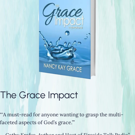
The Grace Impact
“‘A must-read for anyone wanting to grasp the multi-
faceted aspects of God’s grace.’”