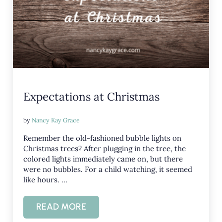
Expectations at Christmas
by
Nancy Kay Grace
Remember the old-fashioned bubble lights on
Christmas trees? After plugging in the tree, the
colored lights immediately came on, but there
were no bubbles. For a child watching, it seemed
like hours. …
READ MORE
EXPECTATIONS AT CHRISTMAS