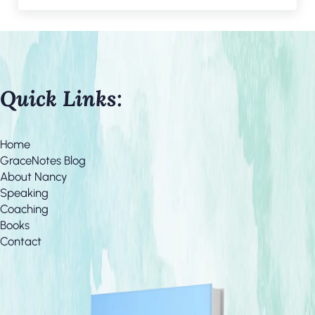
Quick Links:
Home
GraceNotes Blog
About Nancy
Speaking
Coaching
Books
Contact