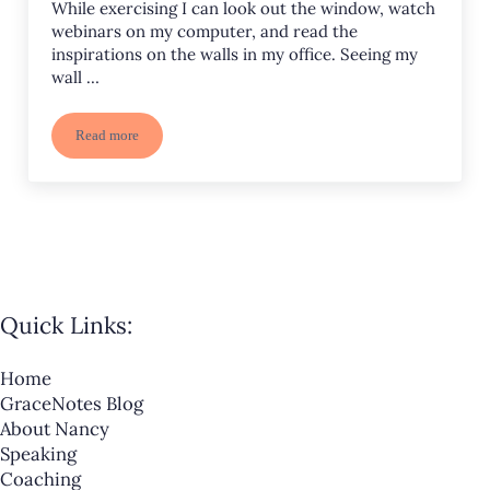
While exercising I can look out the window, watch
webinars on my computer, and read the
inspirations on the walls in my office. Seeing my
wall …
Read more
Inspirations on the Treadmill
Quick Links:
Home
GraceNotes Blog
About Nancy
Speaking
Coaching