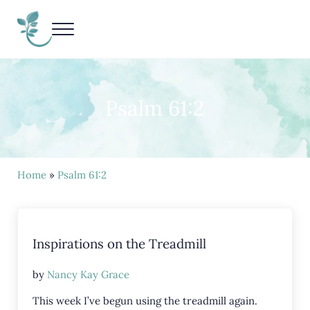
Skip to main content
Skip to header right navigation
Skip to site footer
Menu
Living Life Unedited
Nancy Kay Grace
Psalm 61:2
Home
»
Psalm 61:2
Inspirations on the Treadmill
by
Nancy Kay Grace
This week I’ve begun using the treadmill again.