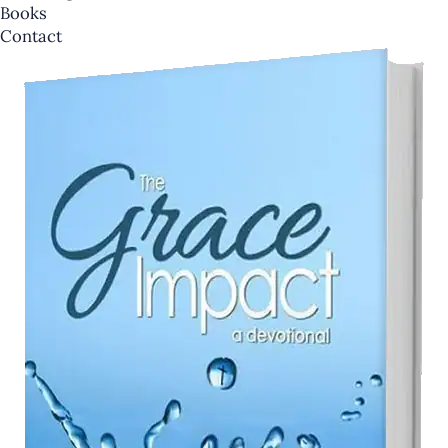
Books
Contact