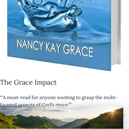
The Grace Impact
“‘A must-read for anyone wanting to grasp the multi-
×
faceted aspects of God’s grace.’”
— Cathy Krafve, Author and Host of Fireside Talk Radio”
Buy Now