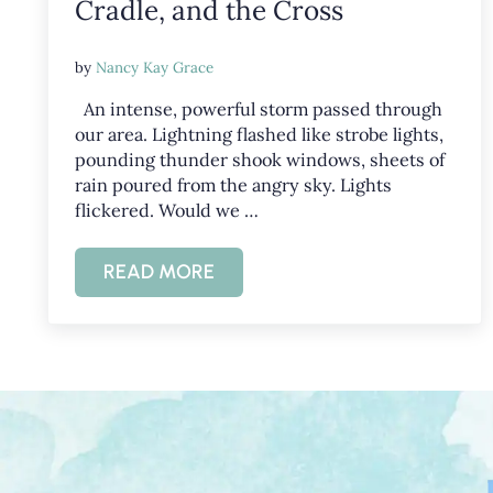
Cradle, and the Cross
by
Nancy Kay Grace
An intense, powerful storm passed through
our area. Lightning flashed like strobe lights,
pounding thunder shook windows, sheets of
rain poured from the angry sky. Lights
flickered. Would we …
READ MORE
GOD’S POWER IN CREATION, A CRAD