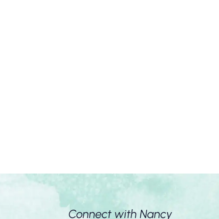
Connect with Nancy