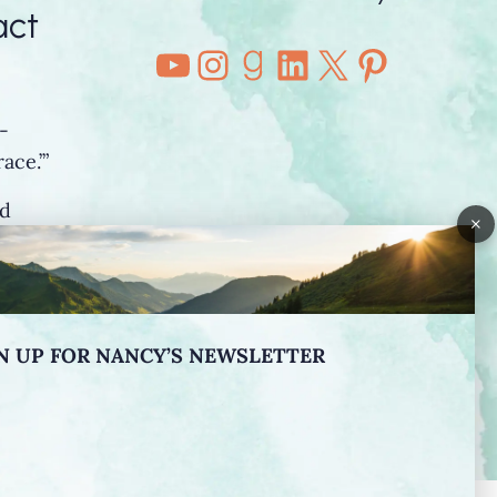
act
YouTube
Instagram
Goodreads
LinkedIn
X
Pintere
-
ace.’”
nd
×
o”
N UP FOR NANCY’S NEWSLETTER