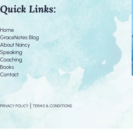
Quick Links:
Home
GraceNotes Blog
About Nancy
Speaking
Coaching
Books
Contact
|
PRIVACY POLICY
TERMS & CONDITIONS