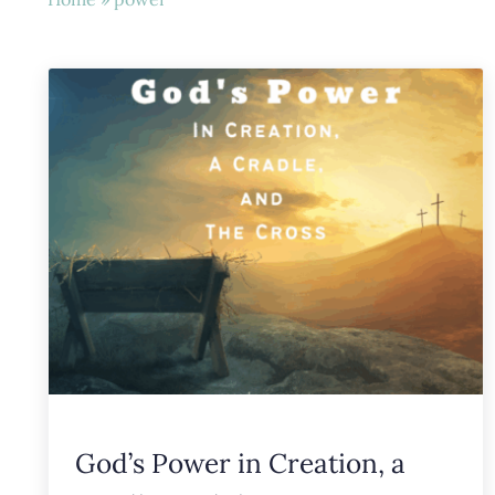
God’s Power in Creation, a