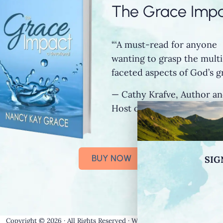
The Grace Imp
“‘A must-read for anyone
wanting to grasp the multi
faceted aspects of God’s gr
— Cathy Krafve, Author a
Host of Fireside Talk Radi
BUY NOW
SIG
Copyright © 2026 · All Rights Reserved · Website by
Stormhill Media