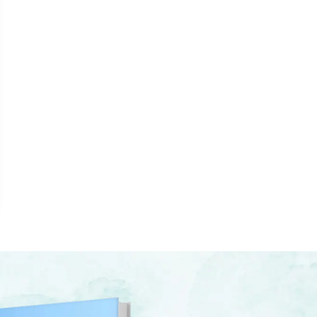
LE, AND THE CROSS