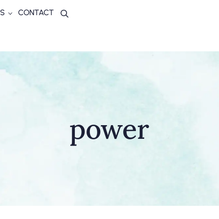
S
CONTACT
Search
power