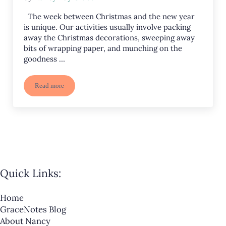
The week between Christmas and the new year
is unique. Our activities usually involve packing
away the Christmas decorations, sweeping away
bits of wrapping paper, and munching on the
goodness …
Read more
Packing Up, Sweeping Away, and Looking Forward
Quick Links:
Home
GraceNotes Blog
About Nancy