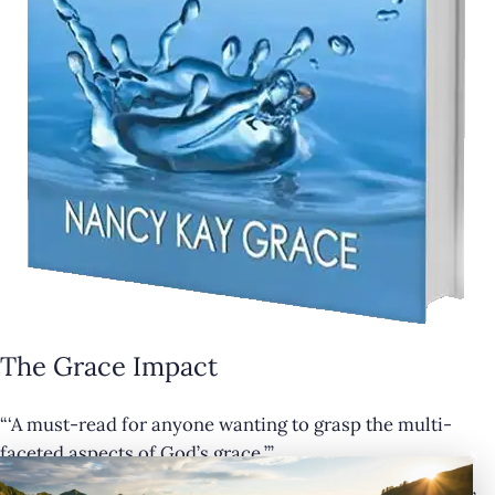
The Grace Impact
“‘A must-read for anyone wanting to grasp the multi-
×
faceted aspects of God’s grace.’”