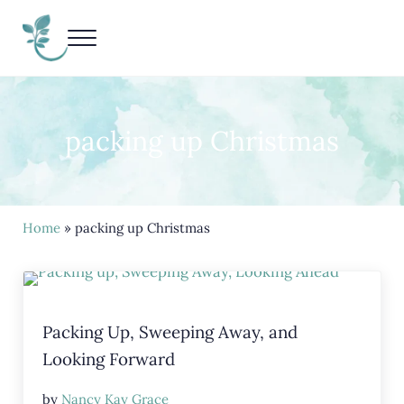
Skip to main content
Skip to header right navigation
Skip to site footer
Menu
Living Life Unedited
Nancy Kay Grace
packing up Christmas
Home
» packing up Christmas
Packing Up, Sweeping Away, and
Looking Forward
by
Nancy Kay Grace