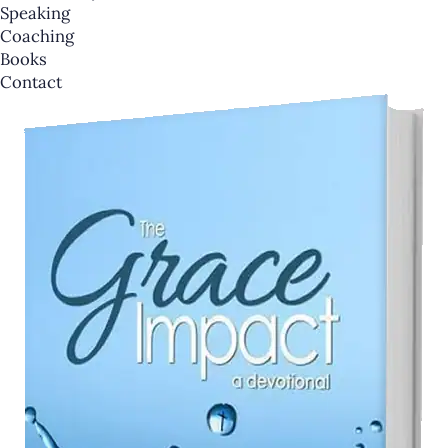
Speaking
Coaching
Books
Contact