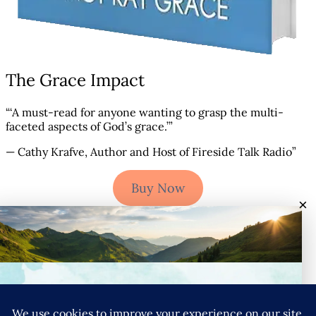
The Grace Impact
“‘A must-read for anyone wanting to grasp the multi-
faceted aspects of God’s grace.’”
— Cathy Krafve, Author and Host of Fireside Talk Radio”
Buy Now
×
Connect with Nancy
YouTube
Instagram
Goodreads
LinkedIn
X
Pinteres
SIGN UP FOR NANCY’S NEWSLETTER