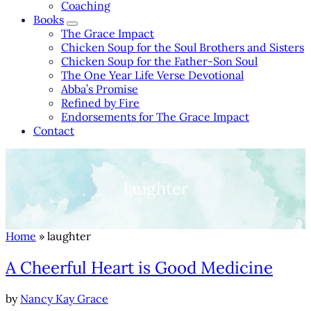
Coaching
Books
Books Sub Menu
The Grace Impact
Chicken Soup for the Soul Brothers and Sisters
Chicken Soup for the Father-Son Soul
The One Year Life Verse Devotional
Abba’s Promise
Refined by Fire
Endorsements for The Grace Impact
Contact
laughter
Home
» laughter
A Cheerful Heart is Good Medicine
by
Nancy Kay Grace