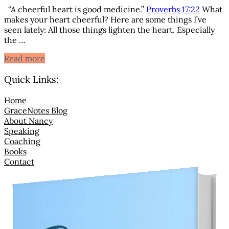
“A cheerful heart is good medicine.”
Proverbs 17:22
What
makes your heart cheerful? Here are some things I’ve
seen lately: All those things lighten the heart. Especially
the …
A Cheerful Heart is Good Medicine
Read more
Quick Links:
Home
GraceNotes Blog
About Nancy
Speaking
Coaching
Books
Contact