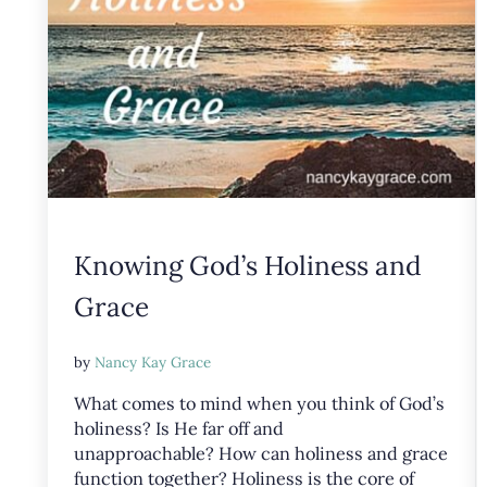
Knowing God’s Holiness and
Grace
by
Nancy Kay Grace
What comes to mind when you think of God’s
holiness? Is He far off and
unapproachable? How can holiness and grace
function together? Holiness is the core of