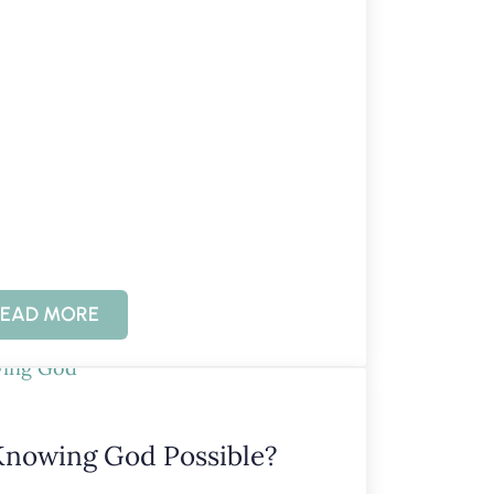
EAD MORE
KNOWING GOD: UNCONDITIONAL LOVE
Knowing God Possible?