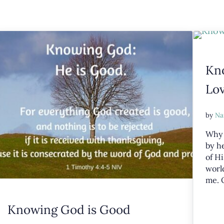
Kn
Lo
by
Na
Why 
by he
of Hi
world
me. 
Knowing God is Good