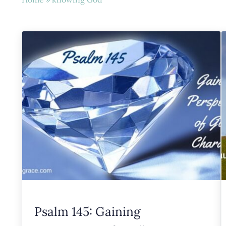
Psalm 145: Gaining