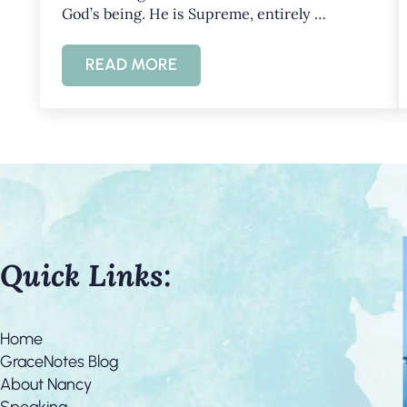
God’s being. He is Supreme, entirely …
READ MORE
KNOWING GOD’S HOLINESS AND GR
Quick Links:
Home
GraceNotes Blog
About Nancy