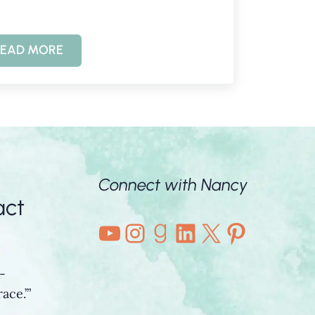
EAD MORE
IS KNOWING GOD POSSIBLE?
Connect with Nancy
act
YouTube
Instagram
Goodreads
LinkedIn
X
Pintere
-
ace.’”