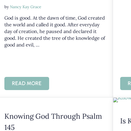
by
Nancy Kay Grace
God is good. At the dawn of time, God created
the world and called it good. After everyday
day of creation, he paused and declared it
good. He created the tree of the knowledge of
good and evil, …
READ MORE
R
 OF GOD’S CHARACTER
KNOWING GOD IS GOOD
Knowing God Through Psalm
Is 
145