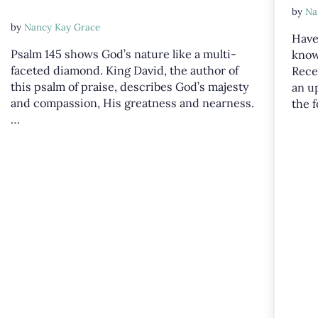
by
Na
by
Nancy Kay Grace
Have
Psalm 145
shows God’s nature like a multi-
know
faceted diamond. King David, the author of
Rece
this psalm of praise, describes God’s majesty
an u
and compassion, His greatness and nearness.
the 
…