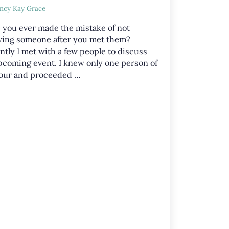
ncy Kay Grace
 you ever made the mistake of not
ing someone after you met them?
ntly I met with a few people to discuss
pcoming event. I knew only one person of
four and proceeded …