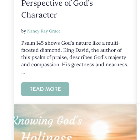
Perspective of God’s
Character
by
Nancy Kay Grace
Psalm 145
shows God’s nature like a multi-
faceted diamond. King David, the author of
this psalm of praise, describes God’s majesty
and compassion, His greatness and nearness.
…
READ MORE
PSALM 145: GAINING PERSPECTIVE