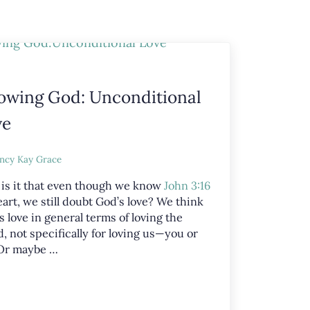
owing God: Unconditional
ve
ncy Kay Grace
is it that even though we know
John 3:16
art, we still doubt God’s love? We think
s love in general terms of loving the
, not specifically for loving us—you or
Or maybe …