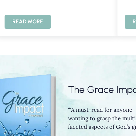
READ MORE
R
ACE
KNOWING GOD THROUGH PSALM 145
The Grace Imp
“‘A must-read for anyone
wanting to grasp the multi
faceted aspects of God’s gr