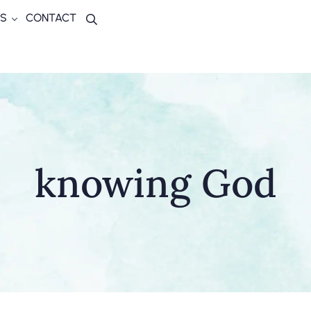
S
CONTACT
Search
knowing God