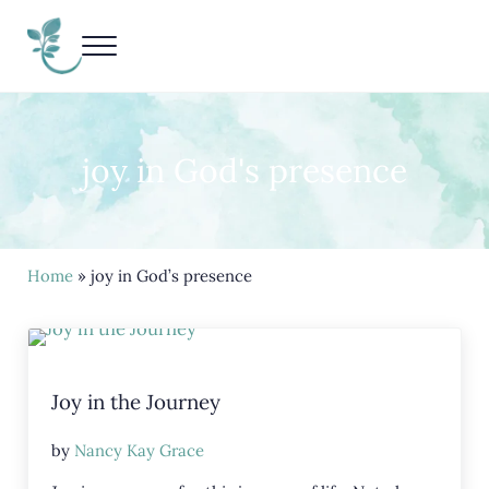
Skip to main content
Skip to header right navigation
Skip to site footer
Menu
Living Life Unedited
Nancy Kay Grace
joy in God's presence
Home
» joy in God’s presence
Joy in the Journey
by
Nancy Kay Grace