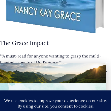
The Grace Impact
“‘A must-read for anyone wanting to grasp the multi-
×
faceted aspects of God’s grace.’”
— Cathy Krafve, Author and Host of Fireside Talk Radio”
Buy Now
Connect with Nancy
SIGN UP FOR NANCY’S NEWSLETTER
YouTube
Instagram
Goodreads
LinkedIn
X
Pinteres
Privacy Policy
|
Terms & Conditions