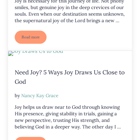
Joy is necessary for this journey of life. Not phony
smiles, but genuine joy in the deep crevices of our
souls. Even when our destination seems unknown,
the supernatural joy of the Lord brings a new …
Read more
Joy in the Journey
Need Joy? 5 Ways Joy Draws Us Close to
God
by
Nancy Kay Grace
Joy helps us draw near to God through knowing
His presence, giving stability in trials, gaining a
new perspective, trusting His strength, and
believing God in a deeper way. The other day I …