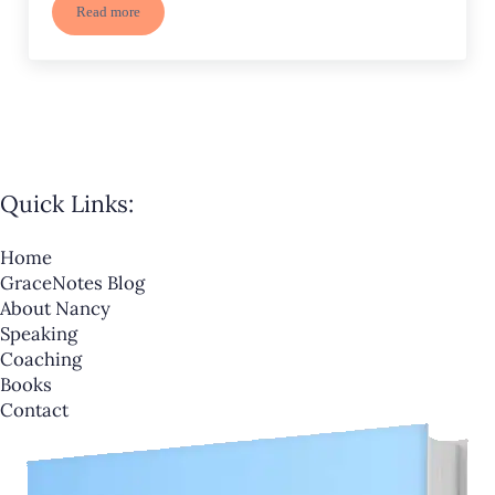
Read more
Need Joy? 5 Ways Joy Draws Us Close to God
Quick Links:
Home
GraceNotes Blog
About Nancy
Speaking
Coaching
Books
Contact