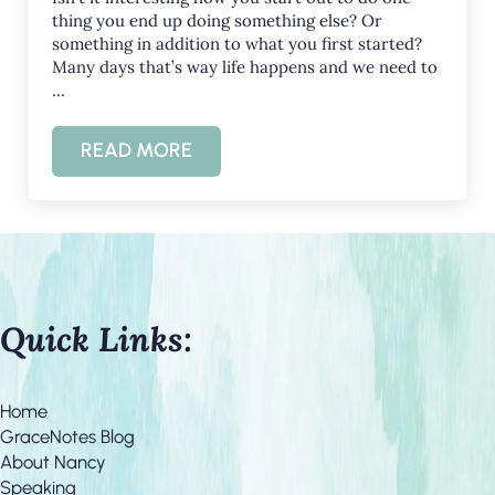
thing you end up doing something else? Or
something in addition to what you first started?
Many days that’s way life happens and we need to
…
READ MORE
BLESSED ARE THE FLEXIBLE
Quick Links:
Home
GraceNotes Blog
About Nancy
Speaking