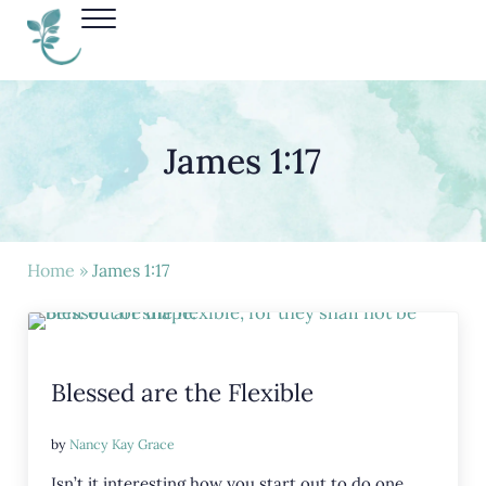
Skip to main content
Skip to header right navigation
Skip to site footer
Menu
Nancy Kay Grace
James 1:17
Home
»
James 1:17
Blessed are the Flexible
by
Nancy Kay Grace
Isn’t it interesting how you start out to do one