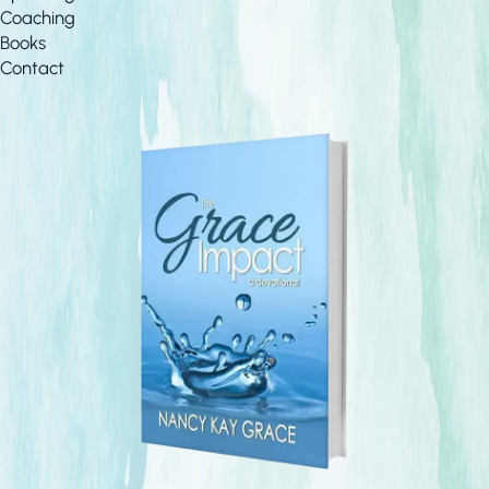
Coaching
Books
Contact