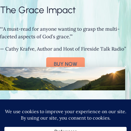
The Grace Impact
“‘A must-read for anyone wanting to grasp the multi-
faceted aspects of God’s grace.’”
— Cathy Krafve, Author and Host of Fireside Talk Radio”
BUY NOW
×
Connect with Nancy
SIGN UP FOR NANCY’S NEWSLETTER
YouTube
Instagram
Goodreads
LinkedIn
X
Pinteres