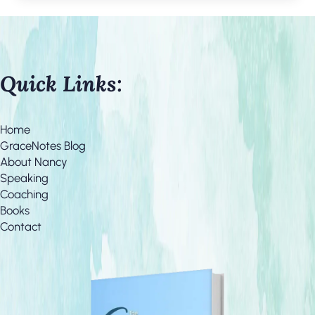
Quick Links:
Home
GraceNotes Blog
About Nancy
Speaking
Coaching
Books
Contact