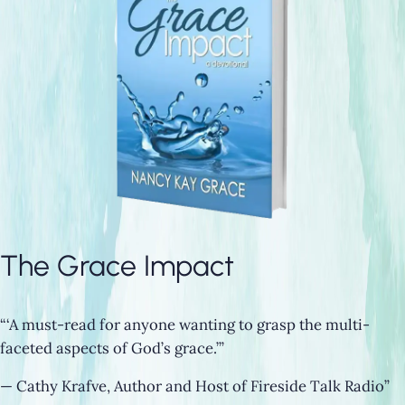
The Grace Impact
“‘A must-read for anyone wanting to grasp the multi-
faceted aspects of God’s grace.’”
— Cathy Krafve, Author and Host of Fireside Talk Radio”