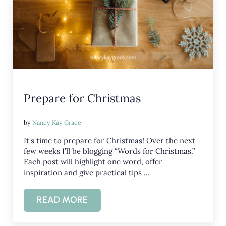
Prepare for Christmas
by
Nancy Kay Grace
It’s time to prepare for Christmas! Over the next
few weeks I’ll be blogging “Words for Christmas.”
Each post will highlight one word, offer
inspiration and give practical tips …
READ MORE
PREPARE FOR CHRISTMAS