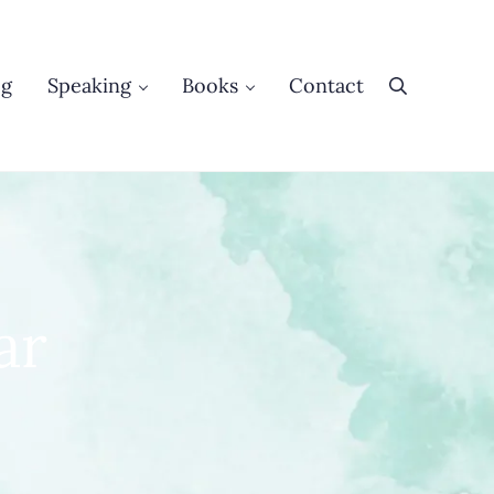
og
Speaking
Books
Contact
Search
ar