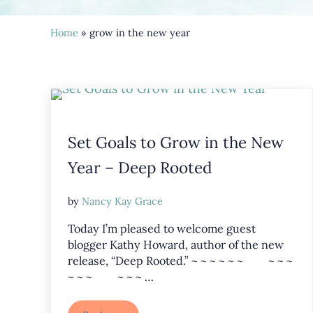
Home
» grow in the new year
Set Goals to Grow in the New
Year – Deep Rooted
by
Nancy Kay Grace
Today I’m pleased to welcome guest
blogger Kathy Howard, author of the new
release, “Deep Rooted.” ~ ~ ~ ~ ~ ~ ~ ~ ~
~ ~ ~ ~ ~ ~ …