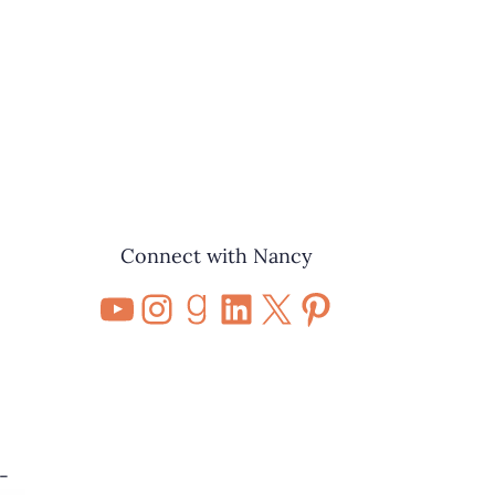
Connect with Nancy
YouTube
Instagram
Goodreads
LinkedIn
X
Pinterest
-