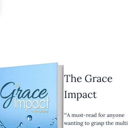
The Grace
Impact
“‘A must-read for anyone
wanting to grasp the multi