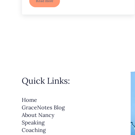
Read more
Set Goals to Grow in the New Year – Deep Rooted
Quick Links:
Home
GraceNotes Blog
About Nancy
Speaking
Coaching