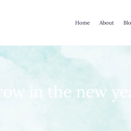
Home
About
Bl
row in the new ye