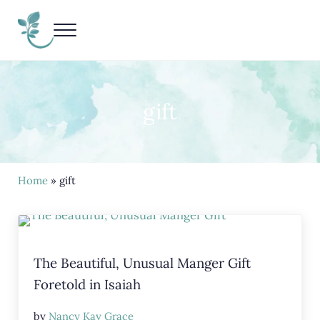
Skip to main content
Skip to header right navigation
Skip to site footer
Menu
Living Life Unedited
Nancy Kay Grace
gift
Home
» gift
The Beautiful, Unusual Manger Gift
Foretold in Isaiah
by
Nancy Kay Grace