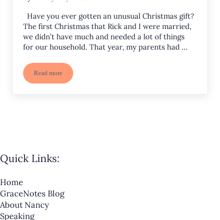
Have you ever gotten an unusual Christmas gift?
The first Christmas that Rick and I were married,
we didn’t have much and needed a lot of things
for our household. That year, my parents had …
Read more
The Beautiful, Unusual Manger Gift Foretold in Isaiah
Quick Links:
Home
GraceNotes Blog
About Nancy
Speaking