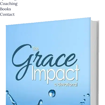
Coaching
Books
Contact