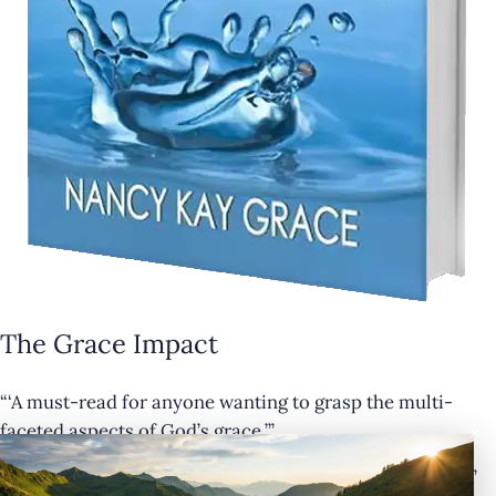
The Grace Impact
“‘A must-read for anyone wanting to grasp the multi-
×
faceted aspects of God’s grace.’”
— Cathy Krafve, Author and Host of Fireside Talk Radio”