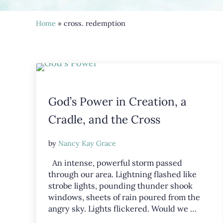
Home
» cross. redemption
God’s Power in Creation, a
Cradle, and the Cross
by
Nancy Kay Grace
An intense, powerful storm passed
through our area. Lightning flashed like
strobe lights, pounding thunder shook
windows, sheets of rain poured from the
angry sky. Lights flickered. Would we …