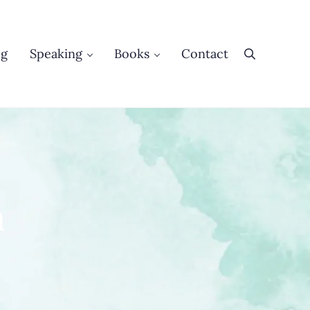
og
Speaking
Books
Contact
Search
n