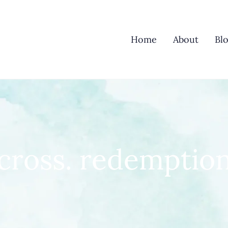
Home
About
Bl
cross. redemptio