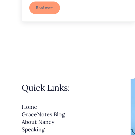
Read more
God’s Power in Creation, a Cradle, and the Cross
Quick Links:
Home
GraceNotes Blog
About Nancy
Speaking