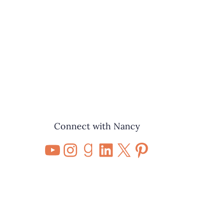
Connect with Nancy
YouTube
Instagram
Goodreads
LinkedIn
X
Pinterest