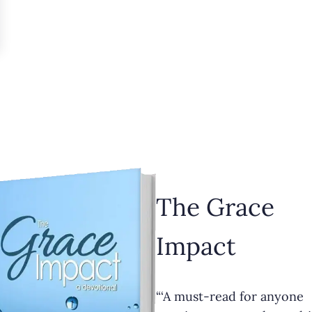
The Grace
Impact
“‘A must-read for anyone