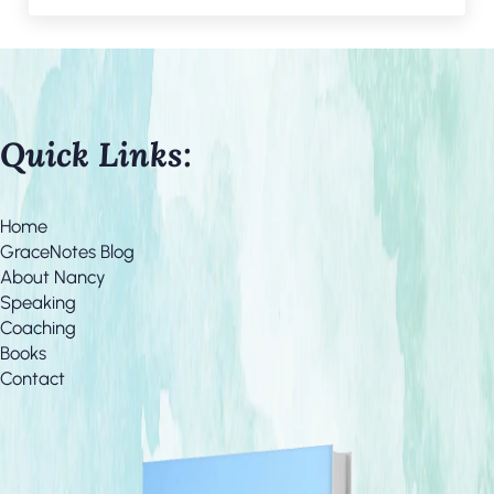
Quick Links:
Home
GraceNotes Blog
About Nancy
Speaking
Coaching
Books
Contact