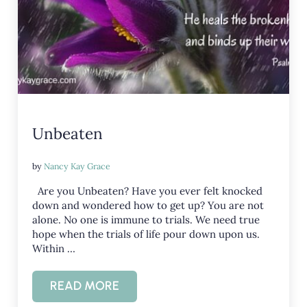
Unbeaten
by
Nancy Kay Grace
Are you Unbeaten? Have you ever felt knocked
down and wondered how to get up? You are not
alone. No one is immune to trials. We need true
hope when the trials of life pour down upon us.
Within …
READ MORE
UNBEATEN