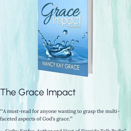
The Grace Impact
“‘A must-read for anyone wanting to grasp the multi-
faceted aspects of God’s grace.’”