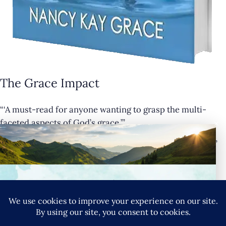
The Grace Impact
“‘A must-read for anyone wanting to grasp the multi-
×
faceted aspects of God’s grace.’”
— Cathy Krafve, Author and Host of Fireside Talk Radio”
Buy Now
Connect with Nancy
SIGN UP FOR NANCY’S NEWSLETTER
YouTube
Instagram
Goodreads
LinkedIn
X
Pinteres
Privacy Policy
|
Terms & Conditions