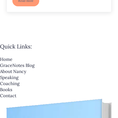
Read more
Destination Unknown-Where are You Headed?
Quick Links:
Home
GraceNotes Blog
About Nancy
Speaking
Coaching
Books
Contact