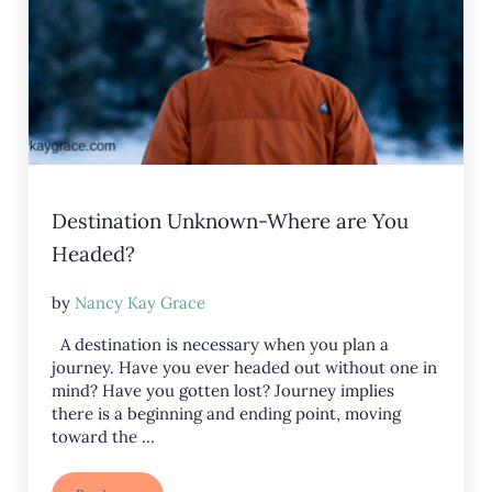
Destination Unknown-Where are You
Headed?
by
Nancy Kay Grace
A destination is necessary when you plan a
journey. Have you ever headed out without one in
mind? Have you gotten lost? Journey implies
there is a beginning and ending point, moving
toward the …