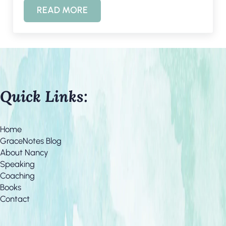
READ MORE
MEMORIAL DAY AND TAPS
Quick Links:
Home
GraceNotes Blog
About Nancy
Speaking
Coaching
Books
Contact