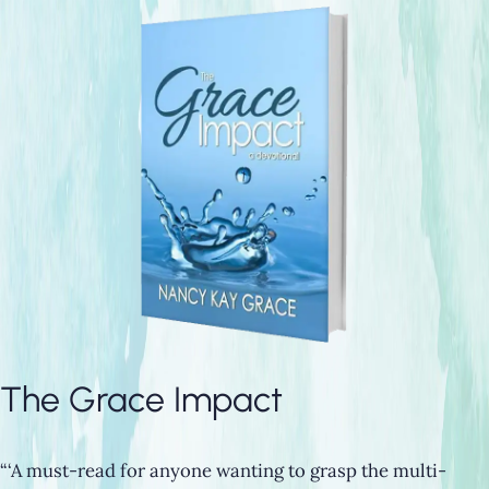
The Grace Impact
“‘A must-read for anyone wanting to grasp the multi-