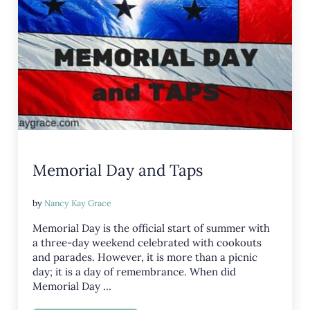
Memorial Day and Taps
by
Nancy Kay Grace
Memorial Day is the official start of summer with
a three-day weekend celebrated with cookouts
and parades. However, it is more than a picnic
day; it is a day of remembrance. When did
Memorial Day …