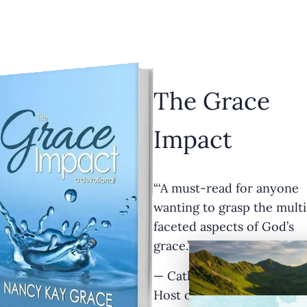
The Grace
Impact
“‘A must-read for anyone
wanting to grasp the multi
faceted aspects of God’s
grace.’”
— Cathy Krafve, Author a
Host of Fireside Talk Radi