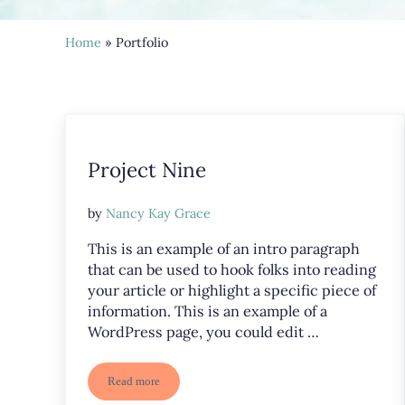
Home
» Portfolio
Project Nine
by
Nancy Kay Grace
This is an example of an intro paragraph
that can be used to hook folks into reading
your article or highlight a specific piece of
information. This is an example of a
WordPress page, you could edit …
Read more
Project Nine