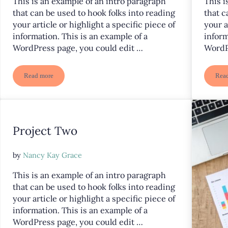
This is an example of an intro paragraph
This i
that can be used to hook folks into reading
that c
your article or highlight a specific piece of
your a
information. This is an example of a
inform
WordPress page, you could edit …
WordP
Read more
Rea
Project Five
Project Two
by
Nancy Kay Grace
This is an example of an intro paragraph
that can be used to hook folks into reading
your article or highlight a specific piece of
information. This is an example of a
WordPress page, you could edit …