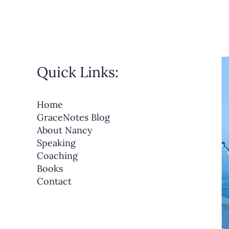
Quick Links:
Home
GraceNotes Blog
About Nancy
Speaking
Coaching
Books
Contact