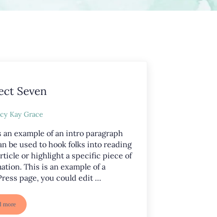
ect Seven
cy Kay Grace
s an example of an intro paragraph
an be used to hook folks into reading
rticle or highlight a specific piece of
ation. This is an example of a
ress page, you could edit …
d more
Project Seven