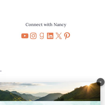
Connect with Nancy
YouTube
Instagram
Goodreads
LinkedIn
X
Pinterest
-
×
nd
o”