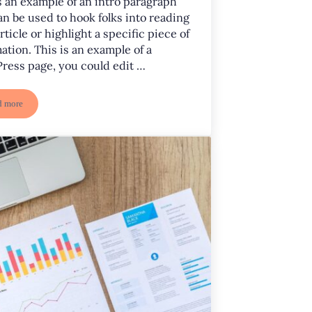
s an example of an intro paragraph
an be used to hook folks into reading
rticle or highlight a specific piece of
ation. This is an example of a
ress page, you could edit …
d more
Project Four