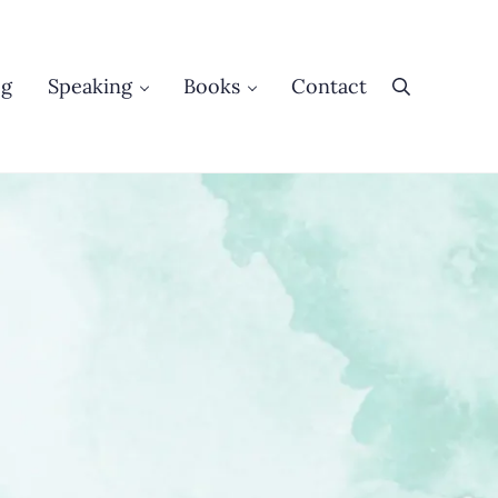
og
Speaking
Books
Contact
Search