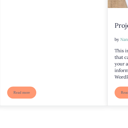
Proj
by
Nan
This i
that c
your a
inform
WordP
Read more
Rea
Project Two