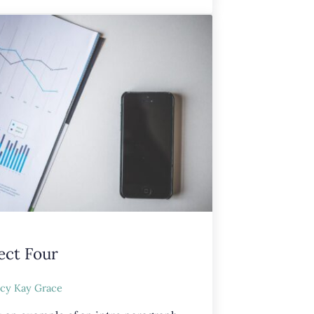
ect Four
cy Kay Grace