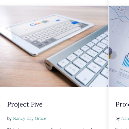
Project Five
Proj
by
Nancy Kay Grace
by
Nan