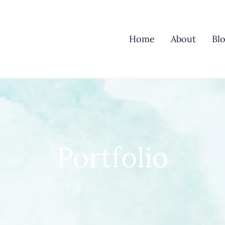
Home
About
Bl
Portfolio