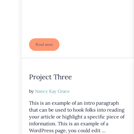
Read more
Project Six
Project Three
by
Nancy Kay Grace
This is an example of an intro paragraph
that can be used to hook folks into reading
your article or highlight a specific piece of
information. This is an example of a
WordPress page, you could edit …