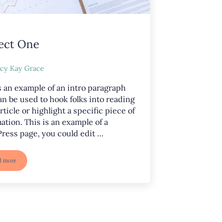
ect One
cy Kay Grace
s an example of an intro paragraph
an be used to hook folks into reading
rticle or highlight a specific piece of
ation. This is an example of a
ress page, you could edit …
d more
Project One