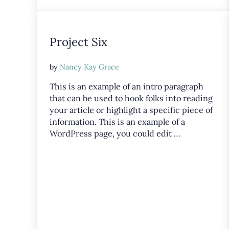
Project Six
by
Nancy Kay Grace
This is an example of an intro paragraph
that can be used to hook folks into reading
your article or highlight a specific piece of
information. This is an example of a
WordPress page, you could edit …