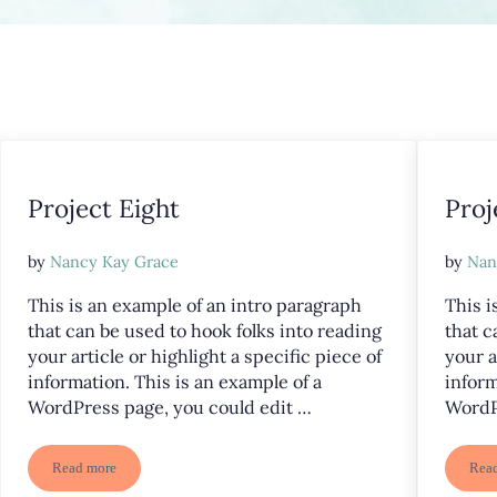
Project Eight
Proj
by
Nancy Kay Grace
by
Nan
This is an example of an intro paragraph
This i
that can be used to hook folks into reading
that c
your article or highlight a specific piece of
your a
information. This is an example of a
inform
WordPress page, you could edit …
WordP
Read more
Rea
Project Eight