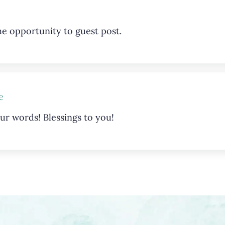
e opportunity to guest post.
e
ur words! Blessings to you!