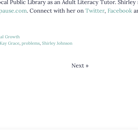
cal Public Library as an Adult Literacy Tutor. Shirley
epause.com
. Connect with her on
Twitter
,
Facebook
a
ual Growth
Kay Grace
,
problems
,
Shirley Johnson
Next »
Interactions