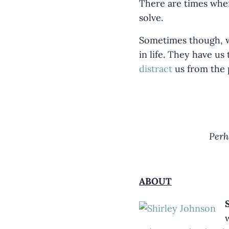
There are times when
solve.
Sometimes though, we 
in life. They have us
distract
us from the p
Perh
ABOUT