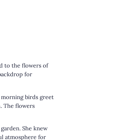
 to the flowers of
 backdrop for
 morning birds greet
. The flowers
e garden. She knew
ful atmosphere for