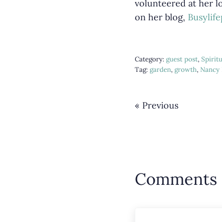
volunteered at her lo
on her blog,
Busylif
Category:
guest post
,
Spirit
Tag:
garden
,
growth
,
Nancy 
« Previous
Reader 
Comments