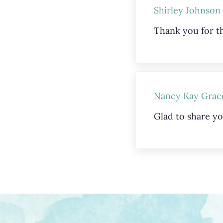
Shirley Johnson
Thank you for th
Nancy Kay Grac
Glad to share yo