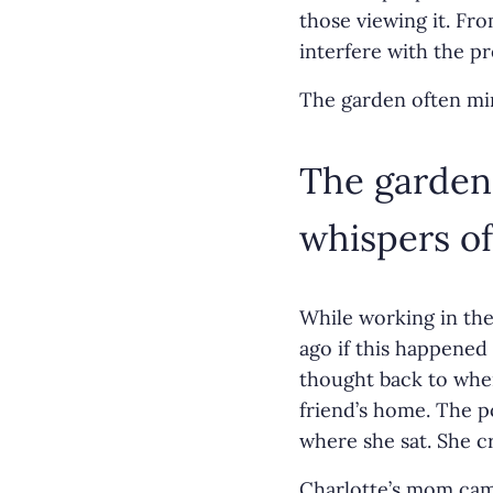
those viewing it. Fr
interfere with the p
The garden often min
The garden 
whispers of
While working in the
ago if this happened
thought back to when
friend’s home. The p
where she sat. She c
Charlotte’s mom came