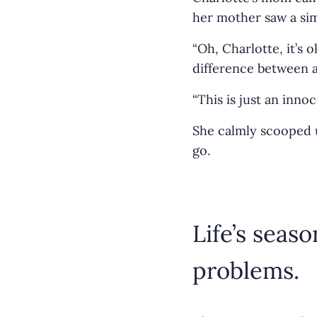
her mother saw a simp
“Oh, Charlotte, it’s
difference between 
“This is just an inno
She calmly scooped u
go.
Life’s seas
problems.