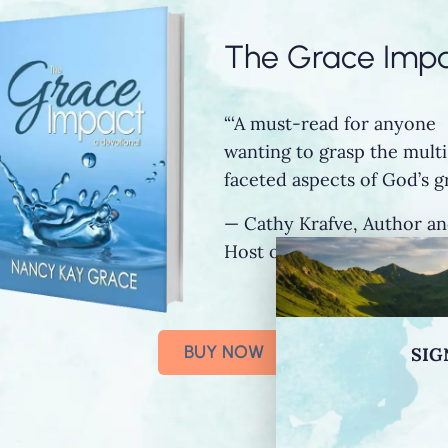
The Grace Imp
“‘A must-read for anyone
wanting to grasp the multi
faceted aspects of God’s gr
— Cathy Krafve, Author a
Host of Fireside Talk Radi
BUY NOW
SIG