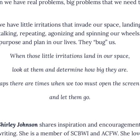
 we have real problems, big problems that we need t
have little irritations that invade our space, landin
 talking, repeating, agonizing and spinning our wheels
urpose and plan in our lives. They “bug” us.
When those little irritations land in our space,
look at them and determine how big they are.
aps there are times when we too must open the screen
and let them go.
Shirley Johnson
shares inspiration and encouragemen
writing. She is a member of SCBWI and ACFW. She lov