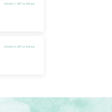
October 7, 2017 at 2:46 pm
October 8, 2017 at 4:34 pm