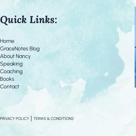
Quick Links:
Home
GraceNotes Blog
About Nancy
Speaking
Coaching
Books
Contact
|
PRIVACY POLICY
TERMS & CONDITIONS