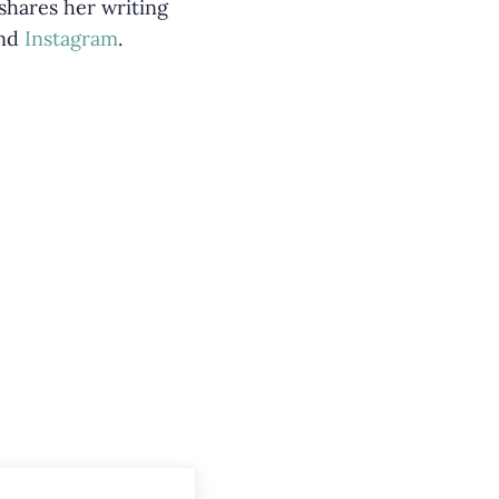
 shares her writing
nd
Instagram
.