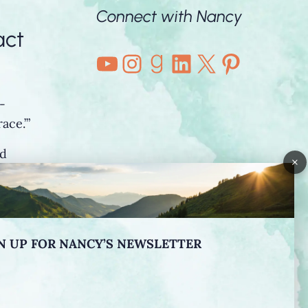
Connect with Nancy
act
YouTube
Instagram
Goodreads
LinkedIn
X
Pintere
-
ace.’”
nd
×
o”
N UP FOR NANCY’S NEWSLETTER