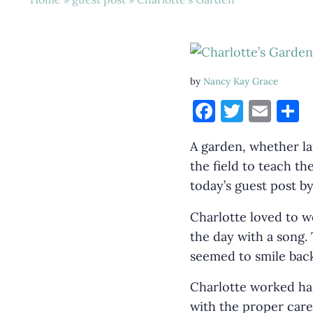
by
Nancy Kay Grace
F
T
E
S
a
w
m
h
A garden, whether lar
c
it
ai
a
the field to teach th
e
te
l
e
today’s guest post by
b
r
o
Charlotte loved to w
the day with a song.
o
seemed to smile back
k
Charlotte worked ha
with the proper care