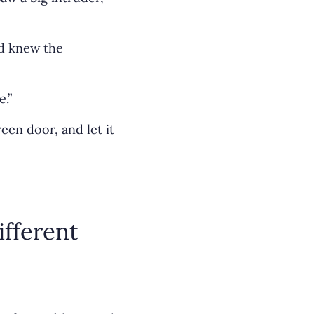
nd knew the
e.”
en door, and let it
ifferent