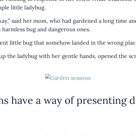
le little ladybug.
 okay,” said her mom, who had gardened a long time a
a harmless bug and dangerous ones.
cent little bug that somehow landed in the wrong plac
p the ladybug with her gentle hands, opened the scre
ons have a way of presenting d