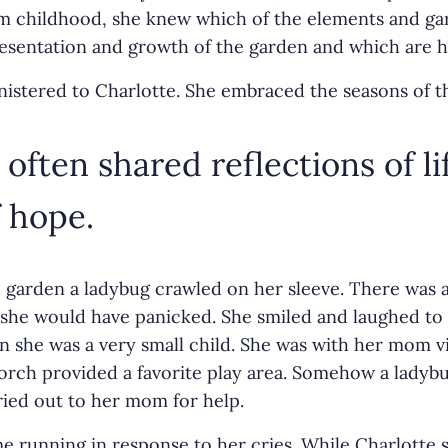
om childhood, she knew which of the elements and ga
resentation and growth of the garden and which are h
istered to Charlotte. She embraced the seasons of t
often shared reflections of li
 hope.
 garden a ladybug crawled on her sleeve. There was 
 she would have panicked. She smiled and laughed to 
 she was a very small child. She was with her mom vis
orch provided a favorite play area. Somehow a ladybu
ried out to her mom for help.
 running in response to her cries. While Charlotte s