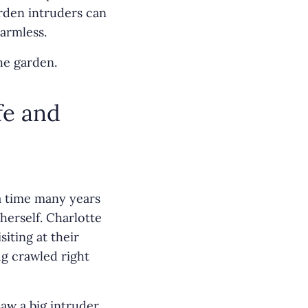
rden intruders can
armless.
he garden.
fe and
a time many years
herself. Charlotte
iting at their
g crawled right
aw a big intruder,