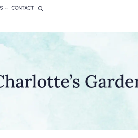
S
CONTACT
Search
Charlotte’s Garde