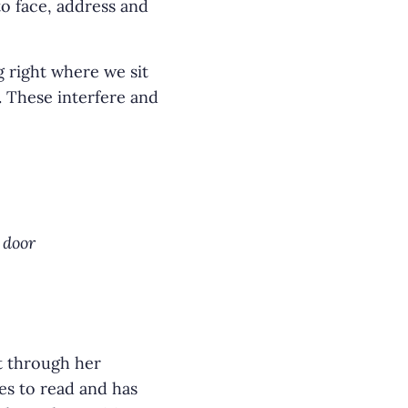
o face, address and
g right where we sit
. These interfere and
 door
t through her
es to read and has