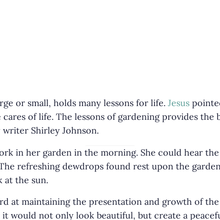
ge or small, holds many lessons for life.
Jesus
pointed
r
e cares of life. The lessons of gardening provides the
 writer Shirley Johnson.
ork in her garden in the morning. She could hear the
 The refreshing dewdrops found rest upon the garden
 at the sun.
rd at maintaining the presentation and growth of th
 it would not only look beautiful, but create a peace